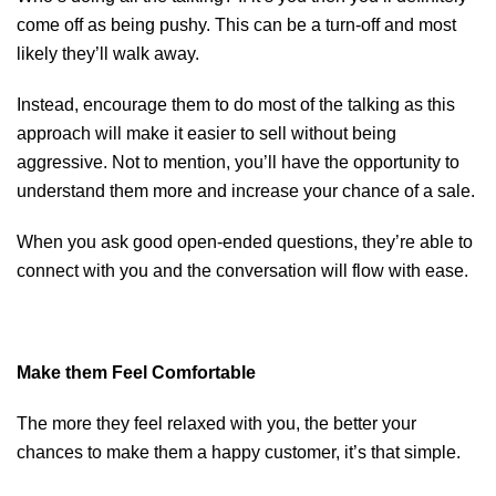
come off as being pushy. This can be a turn-off and most
likely they’ll walk away.
Instead, encourage them to do most of the talking as this
approach will make it easier to sell without being
aggressive. Not to mention, you’ll have the opportunity to
understand them more and increase your chance of a sale.
When you ask good open-ended questions, they’re able to
connect with you and the conversation will flow with ease.
Make them Feel Comfortable
The more they feel relaxed with you, the better your
chances to make them a happy customer, it’s that simple.