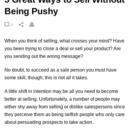
Being Pushy
0
When you think of selling, what crosses your mind? Have
you been trying to close a deal or sell your product? Are
you sending out the wrong message?
No doubt, to succeed as a sale person you must have
some skill, though; this is not all it takes.
A little shift in intention may be all you need to become
better at selling. Unfortunately, a number of people may
either shy away from selling or dislike salespersons since
they perceive them as being selfish people who only care
about persuading prospects to take action.