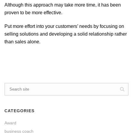
Although this approach may take more time, it has been
proven to be more effective.
Put more effort into your customers’ needs by focusing on
selling solutions and developing a solid relationship rather
than sales alone.
CATEGORIES
Award
business coach