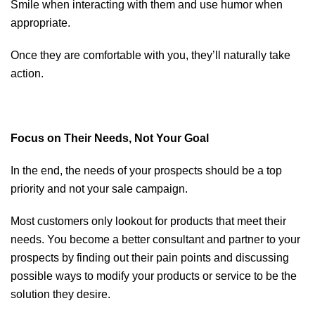
Smile when interacting with them and use humor when
appropriate.
Once they are comfortable with you, they’ll naturally take
action.
Focus on Their Needs, Not Your Goal
In the end, the needs of your prospects should be a top
priority and not your sale campaign.
Most customers only lookout for products that meet their
needs. You become a better consultant and partner to your
prospects by finding out their pain points and discussing
possible ways to modify your products or service to be the
solution they desire.