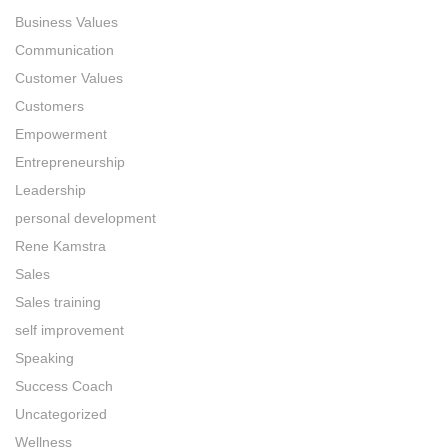
Business Values
Communication
Customer Values
Customers
Empowerment
Entrepreneurship
Leadership
personal development
Rene Kamstra
Sales
Sales training
self improvement
Speaking
Success Coach
Uncategorized
Wellness