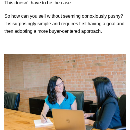
This doesn’t have to be the case.
So how can you sell without seeming obnoxiously pushy?
It is surprisingly simple and requires first having a goal and
then adopting a more buyer-centered approach.