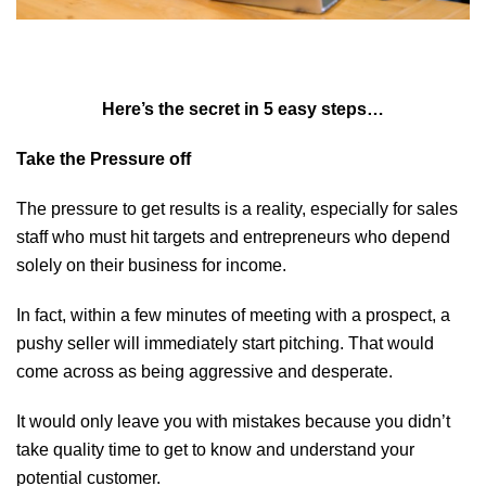
Here’s the secret in 5 easy steps…
Take the Pressure off
The pressure to get results is a reality, especially for sales
staff who must hit targets and entrepreneurs who depend
solely on their business for income.
In fact, within a few minutes of meeting with a prospect, a
pushy seller will immediately start pitching. That would
come across as being aggressive and desperate.
It would only leave you with mistakes because you didn’t
take quality time to get to know and understand your
potential customer.