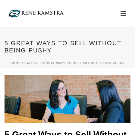
5 GREAT WAYS TO SELL WITHOUT
BEING PUSHY
HOME
/
SALES
/ 5 GREAT WAYS TO SELL WITHOUT BEING PUSHY
5 Great Ways to Sell Without