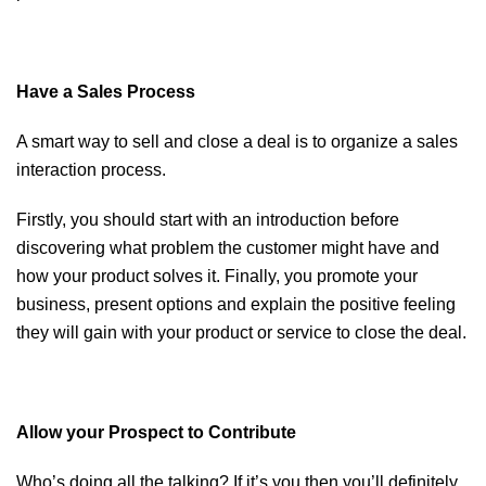
Have a Sales Process
A smart way to sell and close a deal is to organize a sales
interaction process.
Firstly, you should start with an introduction before
discovering what problem the customer might have and
how your product solves it. Finally, you promote your
business, present options and explain the positive feeling
they will gain with your product or service to close the deal.
Allow your Prospect to Contribute
Who’s doing all the talking? If it’s you then you’ll definitely