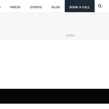
S
PRESS
EVENTS
BLOG
BOOK A CALL
HOME
/