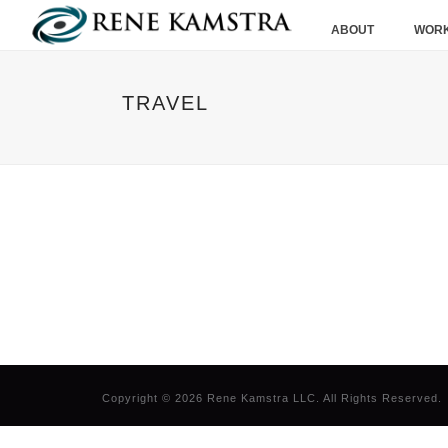
ABOUT
WORK
TRAVEL
Copyright © 2026 Rene Kamstra LLC. All Rights Reserved.