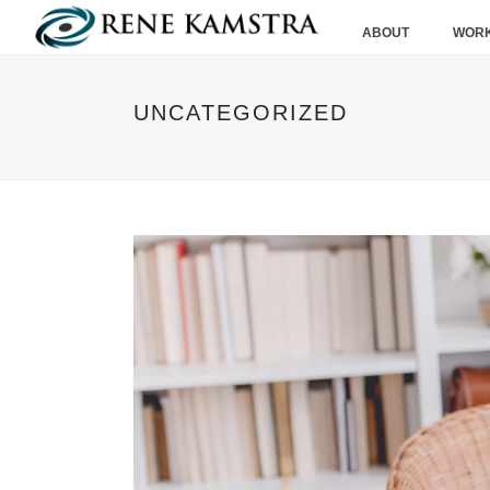
ABOUT
WORK
UNCATEGORIZED