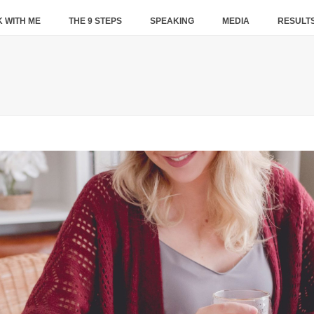
 WITH ME
THE 9 STEPS
SPEAKING
MEDIA
RESULT