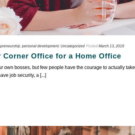
epreneurship
,
personal development
,
Uncategorized
Posted
March 13, 2019
 Corner Office for a Home Office
 own bosses, but few people have the courage to actually take t
ve job security, a [...]