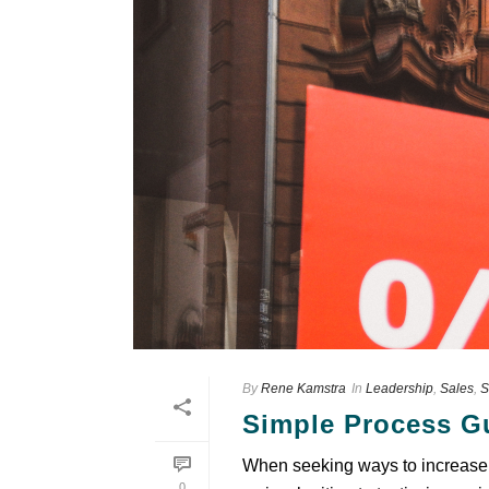
By
Rene Kamstra
In
Leadership
,
Sales
,
S
Sіmрlе Process Gu
When ѕееkіng wауѕ tо іnсrеаѕе 
0