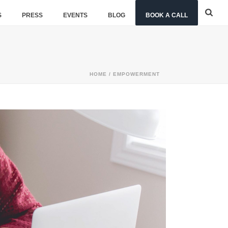
S
PRESS
EVENTS
BLOG
BOOK A CALL
HOME
/
EMPOWERMENT