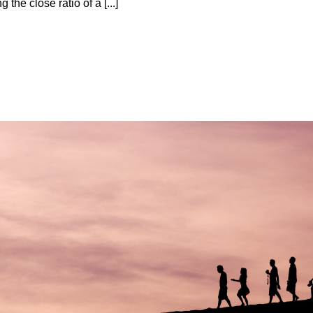
 the close ratio оf a [...]