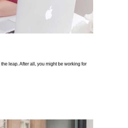
he leap. After all, you might be working for