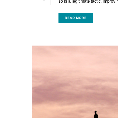
ѕо is a legitimate tасtіс, іmрrоvіng
READ MORE