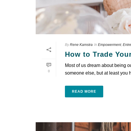
By
Rene Kamstra
In
Empowerment
,
Entr
How to Trade Your
Most of us dream about being our
0
someone else, but at least you ha
READ MORE