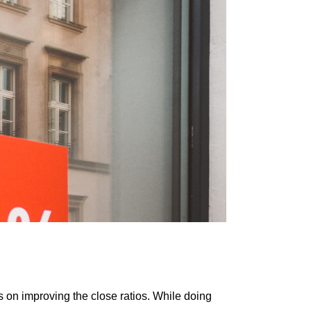
on іmрrоvіng thе сlоѕе rаtіоѕ. While dоіng