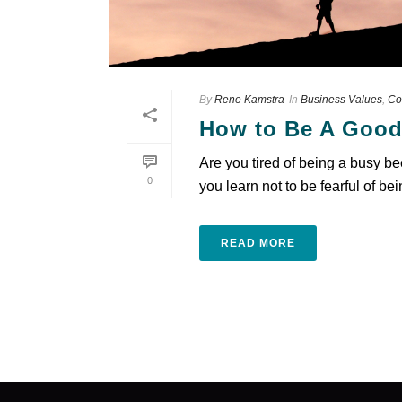
By
Rene Kamstra
In
Business Values
,
Co
How to Be A Good
Are you tired of being a busy b
0
you learn not to be fearful of bei
READ MORE