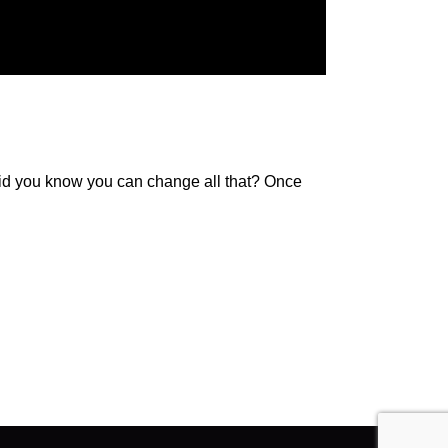
 Did you know you can change all that? Once