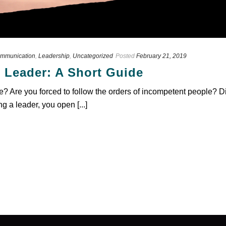
mmunication
,
Leadership
,
Uncategorized
Posted
February 21, 2019
 Leader: A Short Guide
ee? Are you forced to follow the orders of incompetent people?
ng a leader, you open [...]