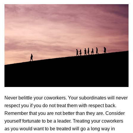
Never belittle your coworkers. Your subordinates will never
respect you if you do not treat them with respect back.
Remember that you are not better than they are. Consider
yourself fortunate to be a leader. Treating your coworkers
as you would want to be treated will go a long way in