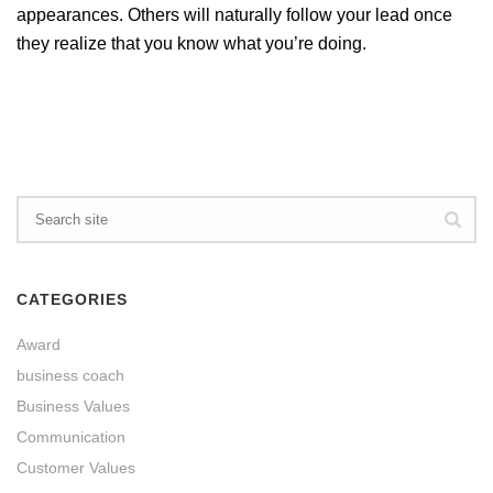
appearances. Others will naturally follow your lead once
they realize that you know what you’re doing.
CATEGORIES
Award
business coach
Business Values
Communication
Customer Values