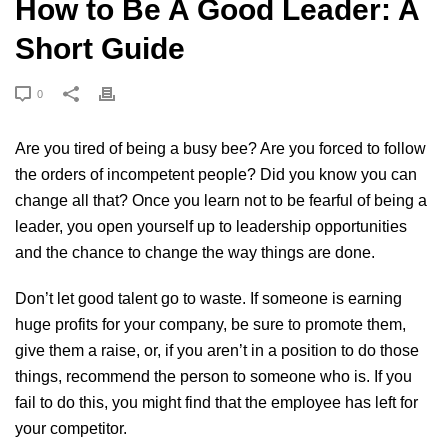
How to Be A Good Leader: A
Short Guide
0
Are you tired of being a busy bee? Are you forced to follow
the orders of incompetent people? Did you know you can
change all that? Once you learn not to be fearful of being a
leader, you open yourself up to leadership opportunities
and the chance to change the way things are done.
Don’t let good talent go to waste. If someone is earning
huge profits for your company, be sure to promote them,
give them a raise, or, if you aren’t in a position to do those
things, recommend the person to someone who is. If you
fail to do this, you might find that the employee has left for
your competitor.