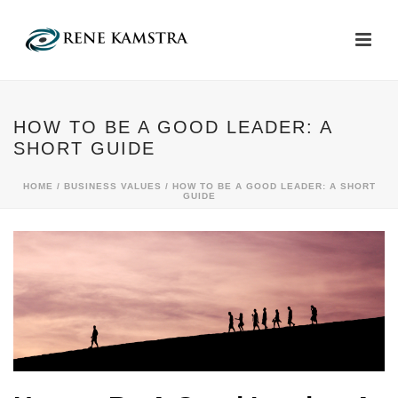
HOW TO BE A GOOD LEADER: A
SHORT GUIDE
HOME
/
BUSINESS VALUES
/ HOW TO BE A GOOD LEADER: A SHORT
GUIDE