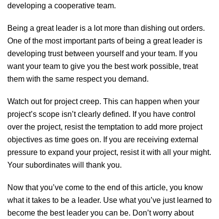
developing a cooperative team.
Being a great leader is a lot more than dishing out orders.
One of the most important parts of being a great leader is
developing trust between yourself and your team. If you
want your team to give you the best work possible, treat
them with the same respect you demand.
Watch out for project creep. This can happen when your
project’s scope isn’t clearly defined. If you have control
over the project, resist the temptation to add more project
objectives as time goes on. If you are receiving external
pressure to expand your project, resist it with all your might.
Your subordinates will thank you.
Now that you’ve come to the end of this article, you know
what it takes to be a leader. Use what you’ve just learned to
become the best leader you can be. Don’t worry about