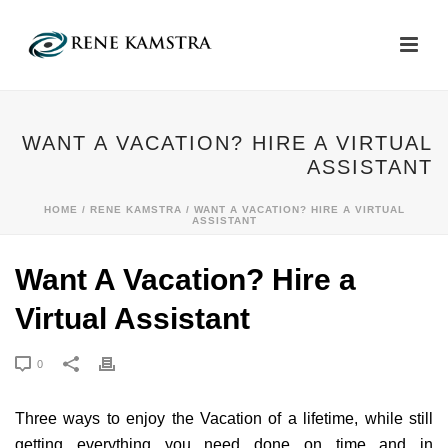
WANT A VACATION? HIRE A VIRTUAL
ASSISTANT
HOME
/
RENE KAMSTRA
/ WANT A VACATION? HIRE A VIRTUAL
ASSISTANT
Want A Vacation? Hire a
Virtual Assistant
0
Three ways to enjoy the Vacation of a lifetime, while still
getting everything you need done on time and in