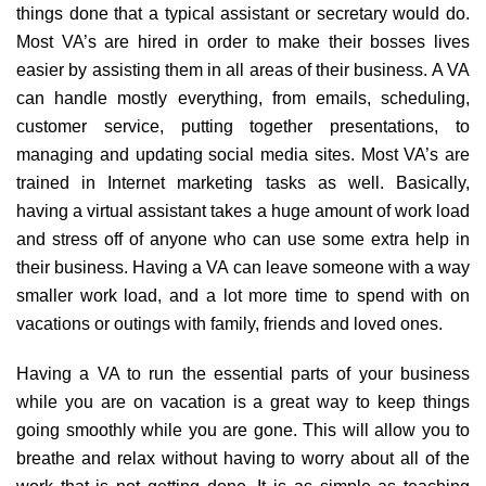
things done that a typical assistant or secretary would do.
Most VA’s are hired in order to make their bosses lives
easier by assisting them in all areas of their business. A VA
can handle mostly everything, from emails, scheduling,
customer service, putting together presentations, to
managing and updating social media sites. Most VA’s are
trained in Internet marketing tasks as well. Basically,
having a virtual assistant takes a huge amount of work load
and stress off of anyone who can use some extra help in
their business. Having a VA can leave someone with a way
smaller work load, and a lot more time to spend with on
vacations or outings with family, friends and loved ones.
Having a VA to run the essential parts of your business
while you are on vacation is a great way to keep things
going smoothly while you are gone. This will allow you to
breathe and relax without having to worry about all of the