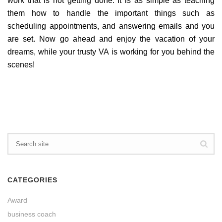
work that is not getting done. It is as simple as teaching
them how to handle the important things such as
scheduling appointments, and answering emails and you
are set. Now go ahead and enjoy the vacation of your
dreams, while your trusty VA is working for you behind the
scenes!
CATEGORIES
Award
business coach