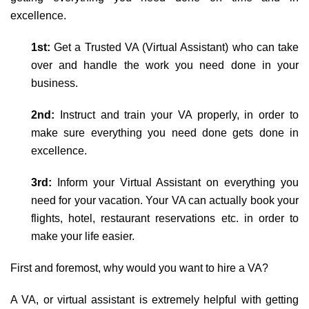
excellence.
1st:
Get a Trusted VA (Virtual Assistant) who can take
over and handle the work you need done in your
business.
2nd:
Instruct and train your VA properly, in order to
make sure everything you need done gets done in
excellence.
3rd:
Inform your Virtual Assistant on everything you
need for your vacation. Your VA can actually book your
flights, hotel, restaurant reservations etc. in order to
make your life easier.
First and foremost, why would you want to hire a VA?
A VA, or virtual assistant is extremely helpful with getting