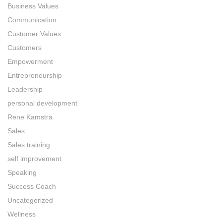
Business Values
Communication
Customer Values
Customers
Empowerment
Entrepreneurship
Leadership
personal development
Rene Kamstra
Sales
Sales training
self improvement
Speaking
Success Coach
Uncategorized
Wellness