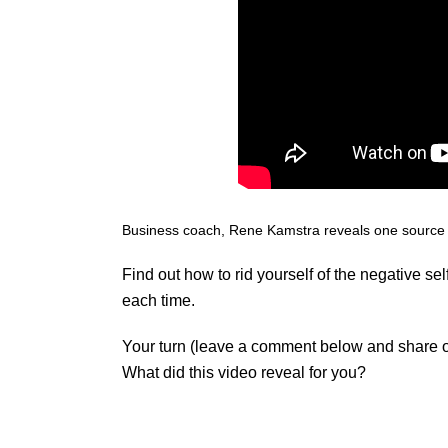
Business coach
, Rene Kamstra reveals one source
Find out how to rid yourself of the negative s
each time.
Your turn (leave a comment below and share 
What did this video reveal for you?