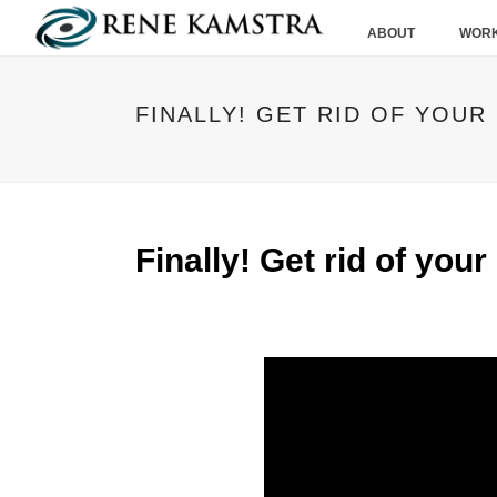
ABOUT
WORK
FINALLY! GET RID OF YOUR
Finally! Get rid of your