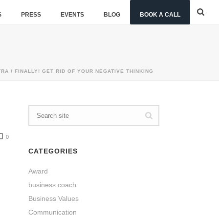
S
PRESS
EVENTS
BLOG
BOOK A CALL
TRA
/ FINALLY! GET RID OF YOUR NEGATIVE THINKING
0
CATEGORIES
Award
business coach
Business Values
Communication