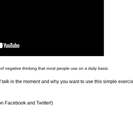
 of
negative thinking
that most people use on a daily basis.
elf talk in the moment and why you want to use this simple exerci
on Facebook and Twitter!)