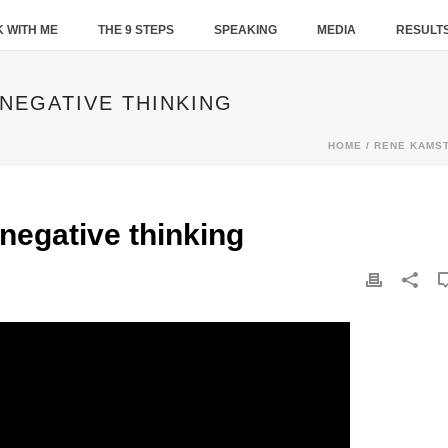
 WITH ME
THE 9 STEPS
SPEAKING
MEDIA
RESULT
 NEGATIVE THINKING
HOME
/
RENE KAMS
 negative thinking