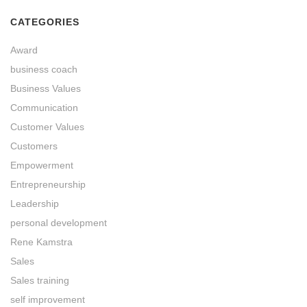
CATEGORIES
Award
business coach
Business Values
Communication
Customer Values
Customers
Empowerment
Entrepreneurship
Leadership
personal development
Rene Kamstra
Sales
Sales training
self improvement