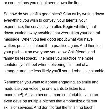
or connections you might need down the line.
So how do you craft a good pitch? Start off by writing down
everything you wish to convey: your talents, your
experience, the services you offer. Begin whittling that
down, cutting away anything that veers from your central
message. When you feel good about what you have
written, practice it aloud then practice again
.
And then test
your pitch out on everyone you know. Ask friends and
family for feedback. The more you practice, the more
confident you’ll feel when delivering it in front of a
stranger–and the less likely you’ll sound robotic or stumble.
Remember, you want to appear engaging, so smile and
modulate your voice (no one wants to listen to a
monotone!). As you become more comfortable, you can
even develop multiple pitches that emphasize different
skills or services. And don’t forget the finishing touch!