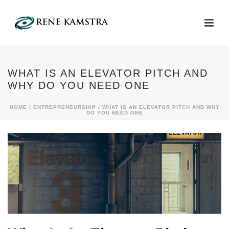
WHAT IS AN ELEVATOR PITCH AND
WHY DO YOU NEED ONE
HOME
/
ENTREPRENEURSHIP
/ WHAT IS AN ELEVATOR PITCH AND WHY
DO YOU NEED ONE