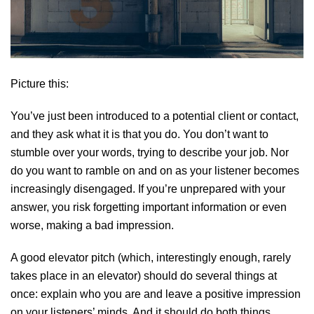
Picture this:
You’ve just been introduced to a potential client or contact,
and they ask what it is that you do. You don’t want to
stumble over your words, trying to describe your job. Nor
do you want to ramble on and on as your listener becomes
increasingly disengaged. If you’re unprepared with your
answer, you risk forgetting important information or even
worse, making a bad impression.
A good elevator pitch (which, interestingly enough, rarely
takes place in an elevator) should do several things at
once: explain who you are and leave a positive impression
on your listeners’ minds. And it should do both things