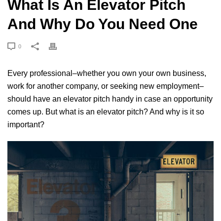
What Is An Elevator Pitch
And Why Do You Need One
0
Every professional–whether you own your own business,
work for another company, or seeking new employment–
should have an elevator pitch handy in case an opportunity
comes up. But what is an elevator pitch? And why is it so
important?