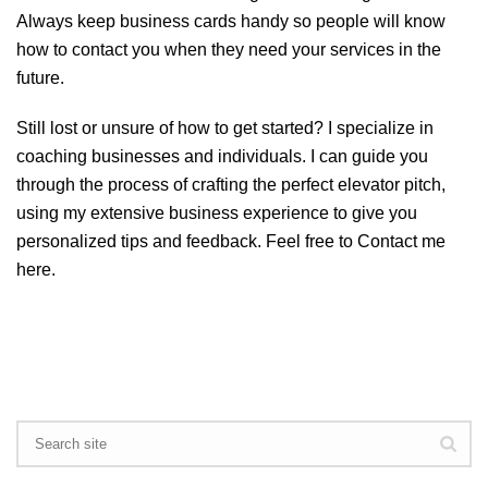
Always keep business cards handy so people will know
how to contact you when they need your services in the
future.
Still lost or unsure of how to get started? I specialize in
coaching businesses and individuals. I can guide you
through the process of crafting the perfect elevator pitch,
using my extensive business experience to give you
personalized tips and feedback. Feel free to
Contact me
here
.