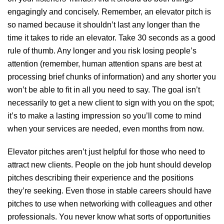
engagingly and concisely. Remember, an elevator pitch is
so named because it shouldn’t last any longer than the
time it takes to ride an elevator. Take 30 seconds as a good
rule of thumb. Any longer and you risk losing people’s
attention (remember, human attention spans are best at
processing brief chunks of information) and any shorter you
won’t be able to fit in all you need to say. The goal isn’t
necessarily to get a new client to sign with you on the spot;
it’s to make a lasting impression so you’ll come to mind
when your services are needed, even months from now.
Elevator pitches aren’t just helpful for those who need to
attract new clients. People on the job hunt should develop
pitches describing their experience and the positions
they’re seeking. Even those in stable careers should have
pitches to use when networking with colleagues and other
professionals. You never know what sorts of opportunities