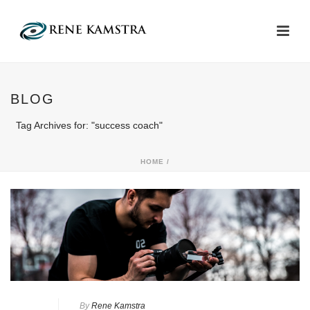
BLOG
Tag Archives for: "success coach"
HOME
/
By
Rene Kamstra