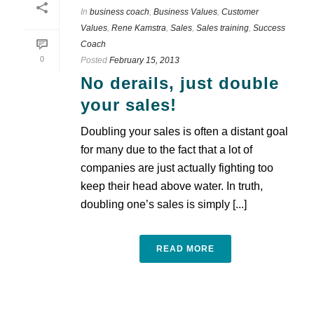
In
business coach
,
Business Values
,
Customer
Values
,
Rene Kamstra
,
Sales
,
Sales training
,
Success
Coach
0
Posted
February 15, 2013
No derails, just double
your sales!
Doubling your sales is often a distant goal
for many due to the fact that a lot of
companies are just actually fighting too
keep their head above water. In truth,
doubling one’s sales is simply [...]
READ MORE