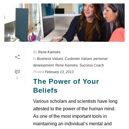
By
Rene Kamstra
In
Business Values
,
Customer Values
,
personal
development
,
Rene Kamstra
,
Success Coach
Posted
February 13, 2013
0
The Power of Your
Beliefs
Various scholars and scientists have long
attested to the power of the human mind.
As one of the most important tools in
maintaining an individual’s mental and