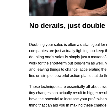
No derails, just double
Doubling your sales
is often a distant goal for 
companies are just actually fighting too keep t
doubling one’s sales is simply just a matter of 
work for the short-term but long-term as well. M
and leaving things to chance, accelerating the 
lies on simple, powerful action plans that do th
These techniques are essentially all about twea
tiny changes can actually result in bigger res
have the potential to increase your profit wh
thing that can aid you in making these changes