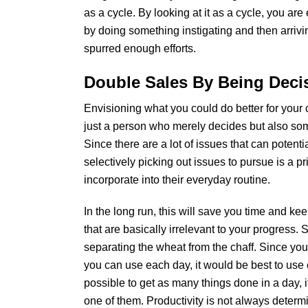
as a cycle. By looking at it as a cycle, you are
by doing something instigating and then arriv
spurred enough efforts.
Double Sales By Being Deci
Envisioning what you could do better for your cl
just a person who merely decides but also so
Since there are a lot of issues that can potenti
selectively picking out issues to pursue is a p
incorporate into their everyday routine.
In the long run, this will save you time and k
that are basically irrelevant to your progress. S
separating the wheat from the chaff. Since you
you can use each day, it would be best to use
possible to get as many things done in a day, 
one of them. Productivity is not always determin