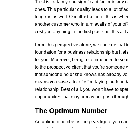
Trust is certainly one significant factor in any
ones. This particular quality leads to a lot of 
long run as well. One illustration of this is whe
another customer who in turn avails of your off
cost you anything in the first place but this ac
From this perspective alone, we can see that t
foundation for a business relationship but it 
for you. Moreover, being recommended to som
to the prospective client that you’re someone 
that someone he or she knows has already vouc
means you save a lot of effort laying the found
relationship. Best of all, you won’t have to spe
opportunities that may or may not push throug
The Optimum Number
An optimum number is the peak figure you can 