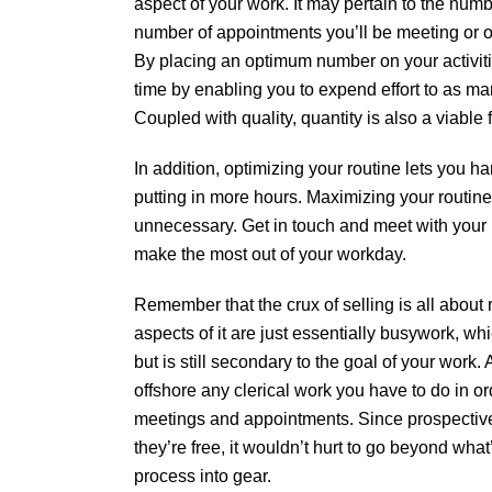
aspect of your work. It may pertain to the numbe
number of appointments you’ll be meeting or oth
By placing an optimum number on your activiti
time by enabling you to expend effort to as ma
Coupled with quality, quantity is also a viable 
In addition, optimizing your routine lets you h
putting in more hours. Maximizing your routine
unnecessary. Get in touch and meet with your 
make the most out of your workday.
Remember that the crux of selling is all about 
aspects of it are just essentially busywork, wh
but is still secondary to the goal of your work. 
offshore any clerical work you have to do in or
meetings and appointments. Since prospective
they’re free, it wouldn’t hurt to go beyond what
process into gear.