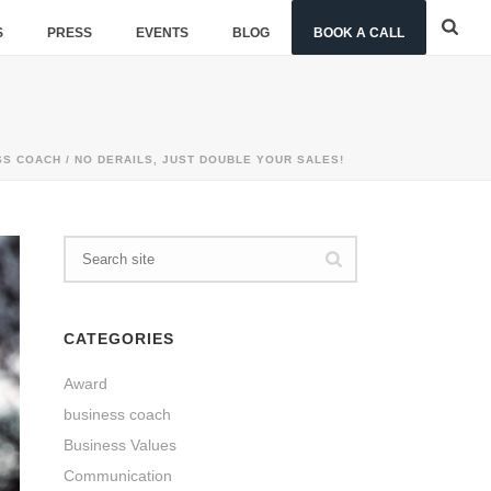
S
PRESS
EVENTS
BLOG
BOOK A CALL
SS COACH
/ NO DERAILS, JUST DOUBLE YOUR SALES!
CATEGORIES
Award
business coach
Business Values
Communication