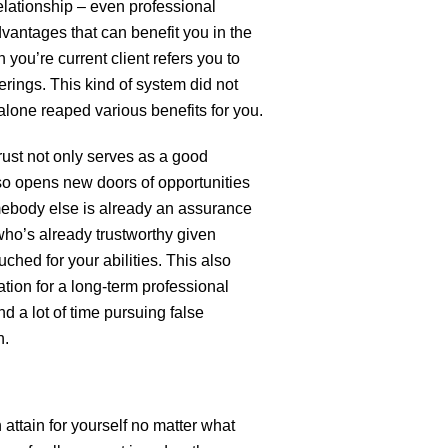
 relationship – even professional
advantages that can benefit you in the
n you’re current client refers you to
erings. This kind of system did not
t alone reaped various benefits for you.
rust not only serves as a good
also opens new doors of opportunities
ebody else is already an assurance
who’s already trustworthy given
hed for your abilities. This also
ation for a long-term professional
nd a lot of time pursuing false
h.
attain for yourself no matter what