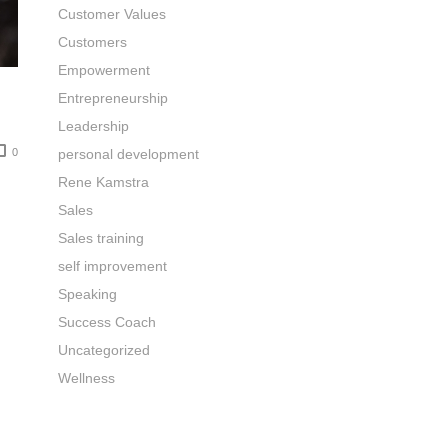
Customer Values
Customers
Empowerment
Entrepreneurship
Leadership
0
personal development
Rene Kamstra
Sales
Sales training
self improvement
Speaking
Success Coach
Uncategorized
Wellness