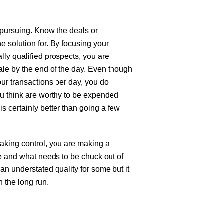
e pursuing. Know the deals or
he solution for. By focusing your
lly qualified prospects, you are
sale by the end of the day. Even though
ur transactions per day, you do
ou think are worthy to be expended
 is certainly better than going a few
 taking control, you are making a
 and what needs to be chuck out of
 an understated quality for some but it
n the long run.