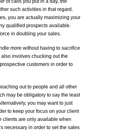
r of calls you put in a day, the
er such activities in that regard.
es, you are actually maximizing your
ny qualified prospects available.
force in doubling your sales.
andle more without having to sacrifice
 also involves chucking out the
prospective customers in order to
reaching out to people and all other
ich may be obligatory to say the least
Alternatively, you may want to just
der to keep your focus on your client
 clients are only available when
’s necessary in order to set the sales