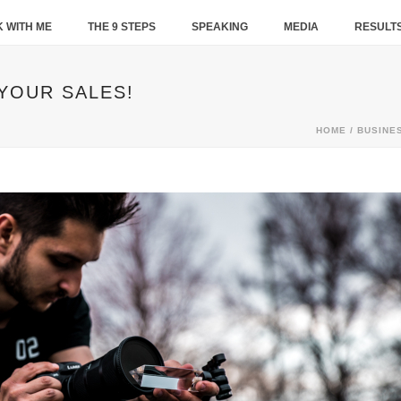
 WITH ME
THE 9 STEPS
SPEAKING
MEDIA
RESULT
 YOUR SALES!
HOME
/
BUSINE