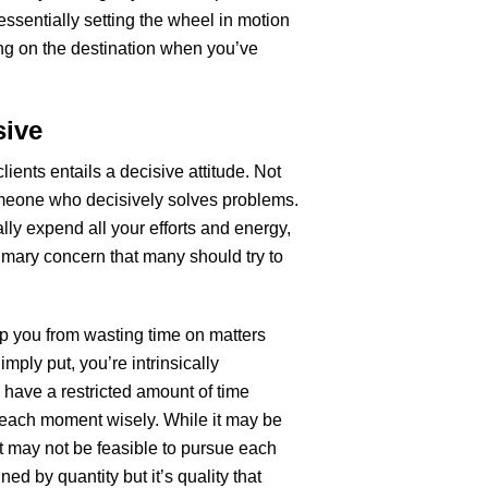
 essentially setting the wheel in motion
ing on the destination when you’ve
sive
ients entails a decisive attitude. Not
meone who decisively solves problems.
ally expend all your efforts and energy,
rimary concern that many should try to
eep you from wasting time on matters
imply put, you’re intrinsically
 have a restricted amount of time
 each moment wisely. While it may be
it may not be feasible to pursue each
ed by quantity but it’s quality that