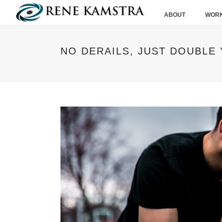
ABOUT
WORK
NO DERAILS, JUST DOUBLE