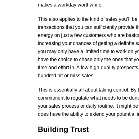
makes a workday worthwhile.
This also applies to the kind of sales you’ll b
transactions that you can sufficiently provide t
energy on just a few customers who are basica
increasing your chances of getting a definite 
you may only have a limited time to work on yo
have the choice to chase only the ones that y
time and effort in. A few high-quality prospects
hundred hit-or-miss sales.
This is essentially all about taking control. By
commitment to regulate what needs to be done
your sales process or daily routine. It might be
does have the ability to extend your potential i
Building Trust