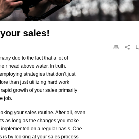
 your sales!
many due to the fact that a lot of
heir head above water. In truth,
employing strategies that don’t just
ore than just utilizing hard work
rapid growth of your sales primarily
e job.
king your sales routine. After all, even
ults as long as the changes you make
en implemented on a regular basis. One
 is by looking at your sales process