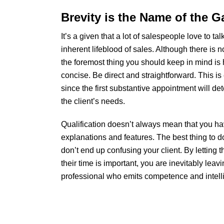
Brevity is the Name of the 
It’s a given that a lot of salespeople love to ta
inherent lifeblood of sales. Although there is 
the foremost thing you should keep in mind is
concise. Be direct and straightforward. This is 
since the first substantive appointment will det
the client’s needs.
Qualification doesn’t always mean that you hav
explanations and features. The best thing to d
don’t end up confusing your client. By letting
their time is important, you are inevitably leav
professional who emits competence and intellig