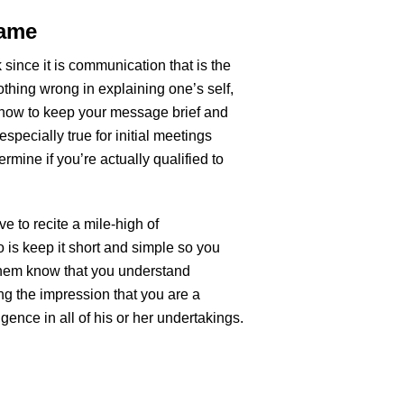
Game
lk since it is communication that is the
nothing wrong in explaining one’s self,
 how to keep your message brief and
especially true for initial meetings
ermine if you’re actually qualified to
e to recite a mile-high of
o is keep it short and simple so you
 them know that you understand
ing the impression that you are a
ence in all of his or her undertakings.