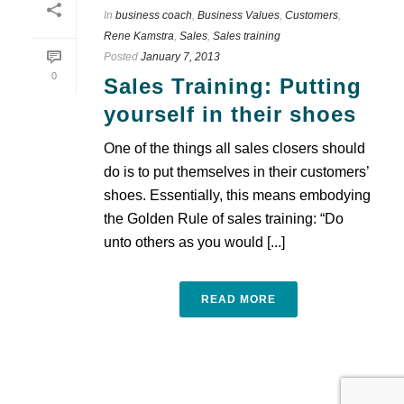
In
business coach
,
Business Values
,
Customers
,
Rene Kamstra
,
Sales
,
Sales training
Posted
January 7, 2013
0
Sales Training: Putting
yourself in their shoes
One of the things all sales closers should
do is to put themselves in their customers’
shoes. Essentially, this means embodying
the Golden Rule of sales training: “Do
unto others as you would [...]
READ MORE