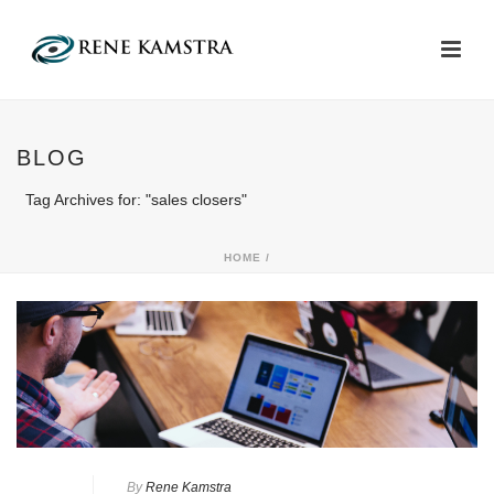
BLOG
Tag Archives for: "sales closers"
HOME
/
By
Rene Kamstra