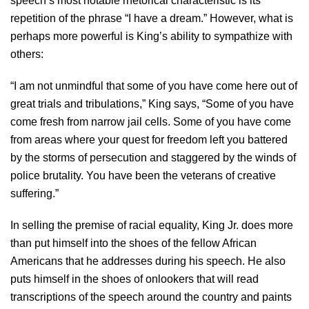
speech’s most notable rhetorical characteristic is its
repetition of the phrase “I have a dream.” However, what is
perhaps more powerful is King’s ability to sympathize with
others:
“I am not unmindful that some of you have come here out of
great trials and tribulations,” King says, “Some of you have
come fresh from narrow jail cells. Some of you have come
from areas where your quest for freedom left you battered
by the storms of persecution and staggered by the winds of
police brutality. You have been the veterans of creative
suffering.”
In selling the premise of racial equality, King Jr. does more
than put himself into the shoes of the fellow African
Americans that he addresses during his speech. He also
puts himself in the shoes of onlookers that will read
transcriptions of the speech around the country and paints