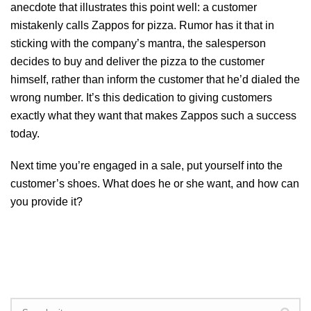
anecdote that illustrates this point well: a customer
mistakenly calls Zappos for pizza. Rumor has it that in
sticking with the company’s mantra, the salesperson
decides to buy and deliver the pizza to the customer
himself, rather than inform the customer that he’d dialed the
wrong number. It’s this dedication to giving customers
exactly what they want that makes Zappos such a success
today.
Next time you’re engaged in a sale, put yourself into the
customer’s shoes. What does he or she want, and how can
you provide it?