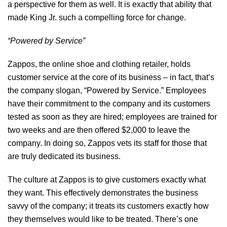
a perspective for them as well. It is exactly that ability that
made King Jr. such a compelling force for change.
“Powered by Service”
Zappos, the online shoe and clothing retailer, holds
customer service
at the core of its business – in fact, that’s
the company slogan, “Powered by Service.” Employees
have their commitment to the company and its customers
tested as soon as they are hired; employees are trained for
two weeks and are then offered $2,000 to leave the
company. In doing so, Zappos vets its staff for those that
are truly dedicated its business.
The culture at Zappos is to give customers exactly what
they want. This effectively demonstrates the business
savvy of the company; it treats its customers exactly how
they themselves would like to be treated. There’s one