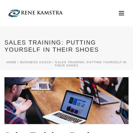
SALES TRAINING: PUTTING
YOURSELF IN THEIR SHOES
HOME
/
BUSINESS COACH
/ SALES TRAINING: PUTTING YOURSELF IN
THEIR SHOES