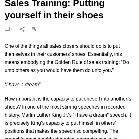
Sales Training: Putting
yourself in their shoes
0
One of the things all
sales closers
should do is to put
themselves in their customers’ shoes. Essentially, this
means embodying the Golden Rule of sales training: “Do
unto others as you would have them do unto you.”
“I have a dream”
How important is the capacity to put oneself into another’s
shoes? In one of the most stirring speeches in recorded
history, Martin Luther King Jr.’s “I have a dream” speech, it
is precisely King’s capacity to put himself in others’
positions that makes the speech so compelling. The