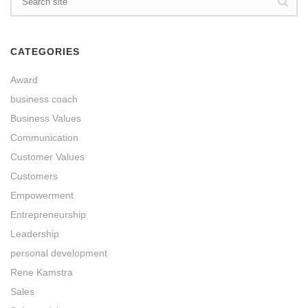
CATEGORIES
Award
business coach
Business Values
Communication
Customer Values
Customers
Empowerment
Entrepreneurship
Leadership
personal development
Rene Kamstra
Sales