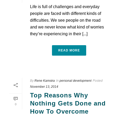
Life is full of challenges and everyday
people are faced with different kinds of
difficulties. We see people on the road
and we never know what kind of worries
they’re experiencing in their [...]
READ MORE
By
Rene Kamstra
In
personal development
Posted
November 13, 2014
Top Reasons Why
Nothing Gets Done and
0
How To Overcome