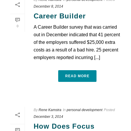
December 8, 2014
Career Builder
0
A Career Builder survey that was carried
out in December indicated that 41 percent
of the employers suffered $25,000 extra
costs as a result of a bad hire. 25 percent
employers reported incurring [...]
READ MORE
By
Rene Kamstra
In
personal development
Posted
December 3, 2014
How Does Focus