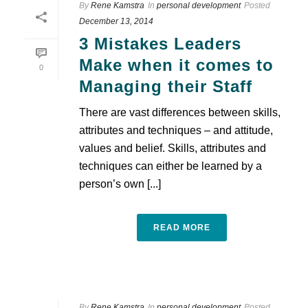
By
Rene Kamstra
In
personal development
Posted
December 13, 2014
3 Mistakes Leaders
Make when it comes to
0
Managing their Staff
There are vast differences between skills,
attributes and techniques – and attitude,
values and belief. Skills, attributes and
techniques can either be learned by a
person’s own [...]
READ MORE
By
Rene Kamstra
In
personal development
Posted