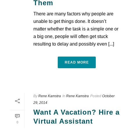
Them
There are many factors why people are
unable to get things done. It doesn’t
matter whether the task is a simple one or
a big one, people will often get stuck
resulting to delay and possibly even [...]
READ MORE
By
Rene Kamstra
In
Rene Kamstra
Posted
October
29, 2014
Want A Vacation? Hire a
Virtual Assistant
0