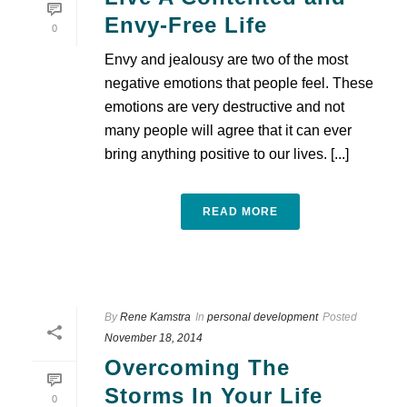
Envy-Free Life
0
Envy and jealousy are two of the most
negative emotions that people feel. These
emotions are very destructive and not
many people will agree that it can ever
bring anything positive to our lives. [...]
READ MORE
By
Rene Kamstra
In
personal development
Posted
November 18, 2014
Overcoming The
Storms In Your Life
0