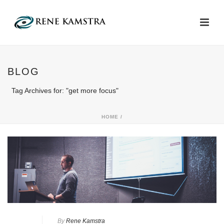
BLOG
Tag Archives for: "get more focus"
HOME
/
By
Rene Kamstra