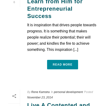
Learn from Him for
0
Entrepreneurial
Success
It is inspiration that drives people towards
progress. It is something that makes
people realize their potential; their will
power; and kindles the fire to achieve
something. This inspiration [...]
READ MORE
By
Rene Kamstra
In
personal development
Posted
November 23, 2014
Live A Contented and