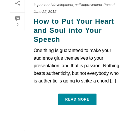
In
personal development
,
self improvement
Posted
June 25, 2015
How to Put Your Heart
0
and Soul into Your
Speech
One thing is guaranteed to make your
audience glue themselves to your
presentation, and that is passion. Nothing
beats authenticity, but not everybody who
is authentic is going to strike a chord [...]
READ MORE