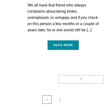
We all have that friend who always
complains about being broke,
unemployed, or unhappy and if you check
on this person a few months or a couple of
years later, he or she would still be [...]
READ MORE
1
2