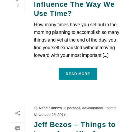
Influence The Way We
0
Use Time?
How many times have you set out in the
morning planning to accomplish so many
things and yet at the end of the day, you
find yourself exhausted without moving
forward with your most important [...]
READ MORE
By
Rene Kamstra
In
personal development
Posted
November 28, 2014
Jeff Bezos – Things to