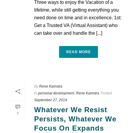
Three ways to enjoy the Vacation of a
lifetime, while still getting everything you
need done on time and in excellence. 1st:
Get a Trusted VA (Virtual Assistant) who
can take over and handle the [...]
READ MORE
By
Rene Kamstra
In
personal development
,
Rene Kamstra
Posted
September 27, 2014
Whatever We Resist
0
Persists, Whatever We
Focus On Expands