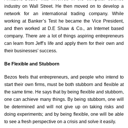
industry on Wall Street. He then moved on to develop a
network for an international trading company. While
working at Banker’s Test he became the Vice President,
and then worked at D.E Shaw & Co., an Internet based
company. There are a lot of things aspiring entrepreneurs
can learn from Jeff’s life and apply them for their own and
their businesses’ success.
Be Flexible and Stubborn
Bezos feels that entrepreneurs, and people who intend to
start their own firms, must be both stubborn and flexible at
the same time. He says that by being flexible and stubborn,
one can achieve many things. By being stubborn, one will
be determined and will not give up on taking risks and
doing experiments; and by being flexible, one will be able
to see a fresh perspective on a crisis and solve it easily.