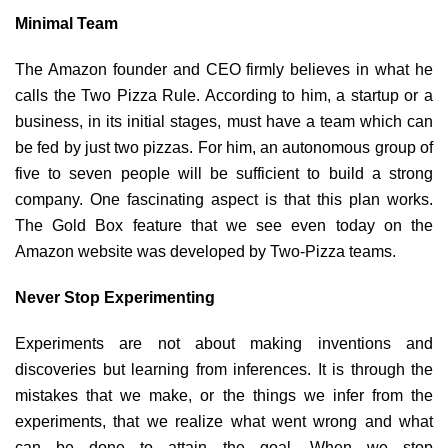
Minimal Team
The Amazon founder and CEO firmly believes in what he
calls the Two Pizza Rule. According to him, a startup or a
business, in its initial stages, must have a team which can
be fed by just two pizzas. For him, an autonomous group of
five to seven people will be sufficient to build a strong
company. One fascinating aspect is that this plan works.
The Gold Box feature that we see even today on the
Amazon website was developed by Two-Pizza teams.
Never Stop Experimenting
Experiments are not about making inventions and
discoveries but learning from inferences. It is through the
mistakes that we make, or the things we infer from the
experiments, that we realize what went wrong and what
can be done to attain the goal. When we stop