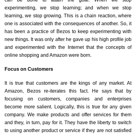
experimenting, we stop learning; and when we stop
learning, we stop growing. This is a chain reaction, where
one is associated with the consequences of another. So, it
has been a practice of Bezos to keep experimenting with
new things. It was only after he gave up his high profile job
and experimented with the Internet that the concepts of
online shopping and Amazon were born.
Focus on Customers
It is true that customers are the kings of any market. At
Amazon, Bezos re-iterates this fact. He says that by
focusing on customers, companies and enterprises
become more salient. Logically, this is true for any given
company. We make products and offer services for them
and they, in turn, pay for it. They have the liberty to switch
to using another product or service if they are not satisfied