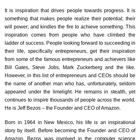
It is inspiration that drives people towards progress. It is
something that makes people realize their potential; their
will power; and kindles the fire to achieve something. This
inspiration comes from people who have climbed the
ladder of success. People looking forward to succeeding in
their life, specifically entrepreneurs, get their inspiration
from some of the famous entrepreneurs and achievers like
Bill Gates, Steve Jobs, Mark Zuckerberg and the like.
However, in this list of entrepreneurs and CEOs should be
the name of another man who has, unfortunately, seldom
appeared under the limelight. He remains in stealth, yet
continues to inspire thousands of people across the world.
He is Jeff Bezos – the Founder and CEO of Amazon.
Born in 1964 in New Mexico, his life is an inspirational
story by itself. Before becoming the Founder and CEO of
Amazon, Bezos was involved in the computer science