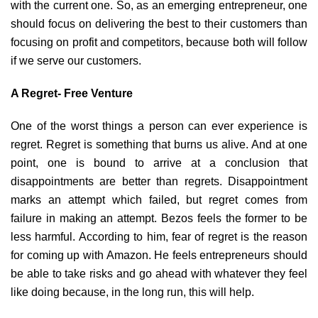
with the current one. So, as an emerging entrepreneur, one
should focus on delivering the best to their customers than
focusing on profit and competitors, because both will follow
if we serve our customers.
A Regret- Free Venture
One of the worst things a person can ever experience is
regret. Regret is something that burns us alive. And at one
point, one is bound to arrive at a conclusion that
disappointments are better than regrets. Disappointment
marks an attempt which failed, but regret comes from
failure in making an attempt. Bezos feels the former to be
less harmful. According to him, fear of regret is the reason
for coming up with Amazon. He feels entrepreneurs should
be able to take risks and go ahead with whatever they feel
like doing because, in the long run, this will help.