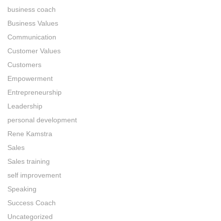
business coach
Business Values
Communication
Customer Values
Customers
Empowerment
Entrepreneurship
Leadership
personal development
Rene Kamstra
Sales
Sales training
self improvement
Speaking
Success Coach
Uncategorized