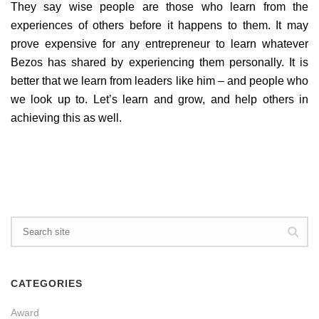
They say wise people are those who learn from the
experiences of others before it happens to them. It may
prove expensive for any entrepreneur to learn whatever
Bezos has shared by experiencing them personally. It is
better that we learn from leaders like him – and people who
we look up to. Let’s learn and grow, and help others in
achieving this as well.
CATEGORIES
Award