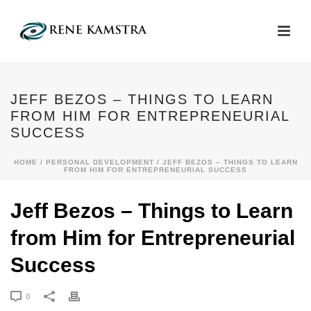
JEFF BEZOS – THINGS TO LEARN
FROM HIM FOR ENTREPRENEURIAL
SUCCESS
HOME
/
PERSONAL DEVELOPMENT
/ JEFF BEZOS – THINGS TO LEARN
FROM HIM FOR ENTREPRENEURIAL SUCCESS
Jeff Bezos – Things to Learn
from Him for Entrepreneurial
Success
0