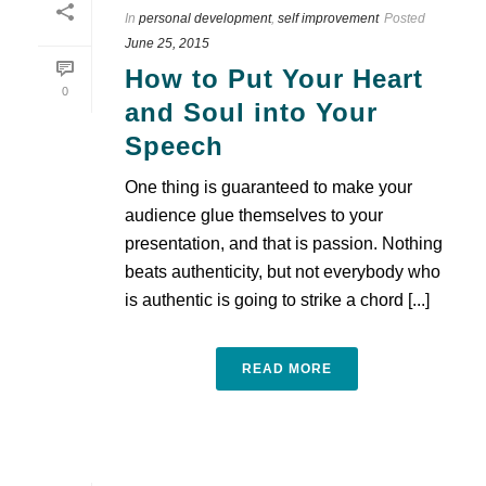
In
personal development
,
self improvement
Posted
June 25, 2015
How to Put Your Heart
0
and Soul into Your
Speech
One thing is guaranteed to make your
audience glue themselves to your
presentation, and that is passion. Nothing
beats authenticity, but not everybody who
is authentic is going to strike a chord [...]
READ MORE