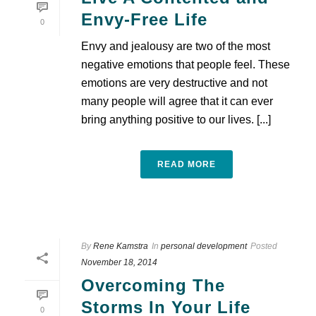
Envy-Free Life
0
Envy and jealousy are two of the most
negative emotions that people feel. These
emotions are very destructive and not
many people will agree that it can ever
bring anything positive to our lives. [...]
READ MORE
By
Rene Kamstra
In
personal development
Posted
November 18, 2014
Overcoming The
Storms In Your Life
0