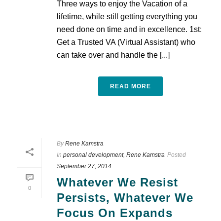
Three ways to enjoy the Vacation of a
lifetime, while still getting everything you
need done on time and in excellence. 1st:
Get a Trusted VA (Virtual Assistant) who
can take over and handle the [...]
READ MORE
By
Rene Kamstra
In
personal development
,
Rene Kamstra
Posted
September 27, 2014
Whatever We Resist
0
Persists, Whatever We
Focus On Expands