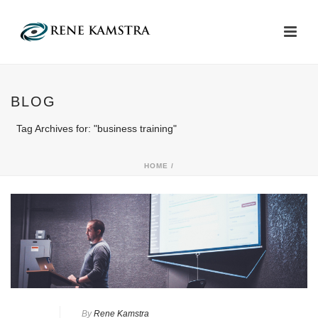
BLOG
Tag Archives for: "business training"
HOME
/
By
Rene Kamstra