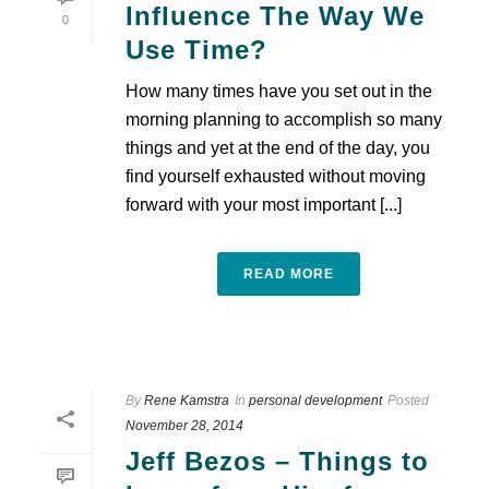
Influence The Way We
0
Use Time?
How many times have you set out in the
morning planning to accomplish so many
things and yet at the end of the day, you
find yourself exhausted without moving
forward with your most important [...]
READ MORE
By
Rene Kamstra
In
personal development
Posted
November 28, 2014
Jeff Bezos – Things to