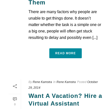
Them
There are many factors why people are
unable to get things done. It doesn’t
matter whether the task is a simple one or
a big one, people will often get stuck
resulting to delay and possibly even [...]
READ MORE
By
Rene Kamstra
In
Rene Kamstra
Posted
October
29, 2014
Want A Vacation? Hire a
Virtual Assistant
0