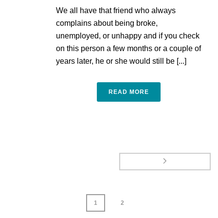
We all have that friend who always
complains about being broke,
unemployed, or unhappy and if you check
on this person a few months or a couple of
years later, he or she would still be [...]
READ MORE
1
2