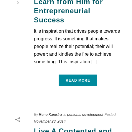
Learn from Him for
0
Entrepreneurial
Success
It is inspiration that drives people towards
progress. It is something that makes
people realize their potential; their will
power; and kindles the fire to achieve
something. This inspiration [...]
READ MORE
By
Rene Kamstra
In
personal development
Posted
November 23, 2014
Live A Contented and