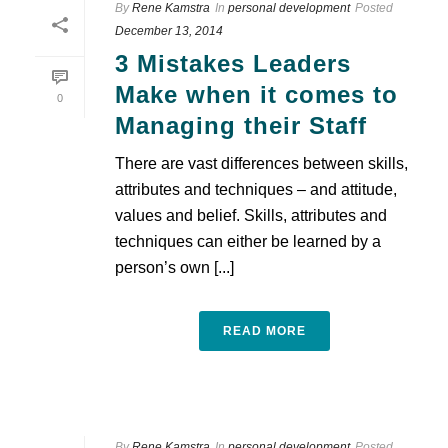
By
Rene Kamstra
In
personal development
Posted
December 13, 2014
3 Mistakes Leaders
Make when it comes to
0
Managing their Staff
There are vast differences between skills,
attributes and techniques – and attitude,
values and belief. Skills, attributes and
techniques can either be learned by a
person’s own [...]
READ MORE
By
Rene Kamstra
In
personal development
Posted