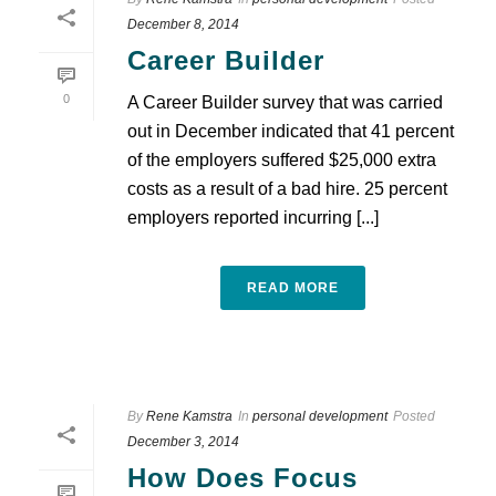
December 8, 2014
Career Builder
0
A Career Builder survey that was carried
out in December indicated that 41 percent
of the employers suffered $25,000 extra
costs as a result of a bad hire. 25 percent
employers reported incurring [...]
READ MORE
By
Rene Kamstra
In
personal development
Posted
December 3, 2014
How Does Focus