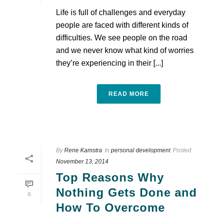
Life is full of challenges and everyday
people are faced with different kinds of
difficulties. We see people on the road
and we never know what kind of worries
they’re experiencing in their [...]
READ MORE
By
Rene Kamstra
In
personal development
Posted
November 13, 2014
Top Reasons Why
Nothing Gets Done and
0
How To Overcome