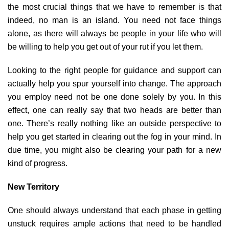
the most crucial things that we have to remember is that
indeed, no man is an island. You need not face things
alone, as there will always be people in your life who will
be willing to help you get out of your rut if you let them.
Looking to the right people for guidance and support can
actually help you spur yourself into change. The approach
you employ need not be one done solely by you. In this
effect, one can really say that two heads are better than
one. There’s really nothing like an outside perspective to
help you get started in clearing out the fog in your mind. In
due time, you might also be clearing your path for a new
kind of progress.
New Territory
One should always understand that each phase in getting
unstuck requires ample actions that need to be handled