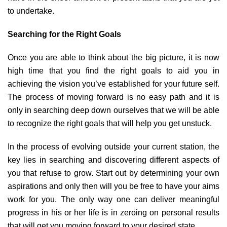
to undertake.
Searching for the Right Goals
Once you are able to think about the big picture, it is now
high time that you find the right goals to aid you in
achieving the vision you’ve established for your future self.
The process of moving forward is no easy path and it is
only in searching deep down ourselves that we will be able
to recognize the right goals that will help you get unstuck.
In the process of evolving outside your current station, the
key lies in searching and discovering different aspects of
you that refuse to grow. Start out by determining your own
aspirations and only then will you be free to have your aims
work for you. The only way one can deliver meaningful
progress in his or her life is in zeroing on personal results
that will get you moving forward to your desired state.