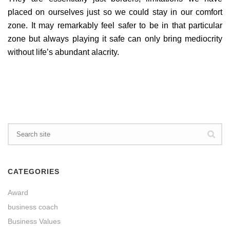
placed on ourselves just so we could stay in our comfort
zone. It may remarkably feel safer to be in that particular
zone but always playing it safe can only bring mediocrity
without life’s abundant alacrity.
CATEGORIES
Award
business coach
Business Values