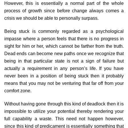
However, this is essentially a normal part of the whole
process of growth since before change always comes a
crisis we should be able to personally surpass.
Being stuck is commonly regarded as a psychological
impasse where a person feels that there is no progress in
sight for him or her, which cannot be farther from the truth.
Dead ends can become new paths once we recognize that
being in that particular state is not a sign of failure but
actually a requirement in any person’s life. If you have
never been in a position of being stuck then it probably
means that you may not be venturing that far off from your
comfort zone.
Without having gone through this kind of deadlock then it is
impossible to utilize your potential thereby rendering your
full capability a waste. This need not happen however,
since this kind of predicament is essentially something that