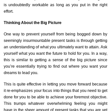
is undoubtedly workable as long as you put in the right
effort.
Thinking About the Big Picture
One way to prevent yourself from being bogged down by
seemingly insurmountable present tasks is through getting
an understanding of what you ultimately want to attain. Ask
yourself what you want the future to hold for you. In a way,
this is similar to getting a sense of the big picture since
you’re essentially trying to find out where you want your
dreams to lead you.
This is quite effective in letting you move forward because
it re-emphasizes your focus into things that you need to get
done for you to be able to achieve your foremost objective.
This trumps whatever overwhelming feeling you might
have in the sheer amount of present tasks that you are yet