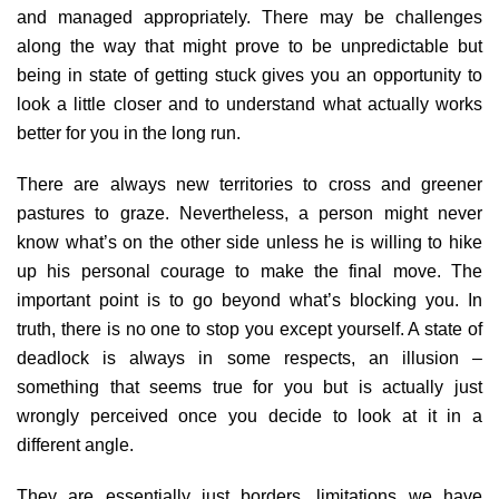
and managed appropriately. There may be challenges
along the way that might prove to be unpredictable but
being in state of getting stuck gives you an opportunity to
look a little closer and to understand what actually works
better for you in the long run.
There are always new territories to cross and greener
pastures to graze. Nevertheless, a person might never
know what’s on the other side unless he is willing to hike
up his personal courage to make the final move. The
important point is to go beyond what’s blocking you. In
truth, there is no one to stop you except yourself. A state of
deadlock is always in some respects, an illusion –
something that seems true for you but is actually just
wrongly perceived once you decide to look at it in a
different angle.
They are essentially just borders, limitations we have