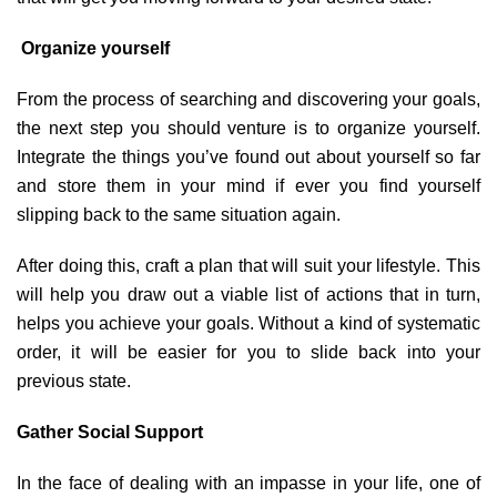
Organize yourself
From the process of searching and discovering your goals,
the next step you should venture is to organize yourself.
Integrate the things you’ve found out about yourself so far
and store them in your mind if ever you find yourself
slipping back to the same situation again.
After doing this, craft a plan that will suit your lifestyle. This
will help you draw out a viable list of actions that in turn,
helps you achieve your goals. Without a kind of systematic
order, it will be easier for you to slide back into your
previous state.
Gather Social Support
In the face of dealing with an impasse in your life, one of