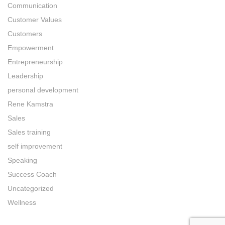
Communication
Customer Values
Customers
Empowerment
Entrepreneurship
Leadership
personal development
Rene Kamstra
Sales
Sales training
self improvement
Speaking
Success Coach
Uncategorized
Wellness