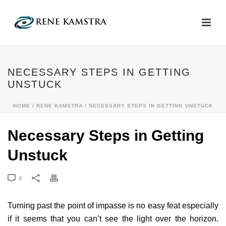
NECESSARY STEPS IN GETTING
UNSTUCK
HOME
/
RENE KAMSTRA
/ NECESSARY STEPS IN GETTING UNSTUCK
Necessary Steps in Getting
Unstuck
0
Turning past the point of impasse is no easy feat especially
if it seems that you can’t see the light over the horizon.