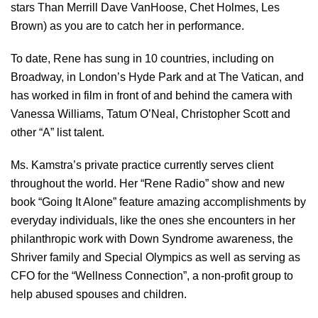
stars Than Merrill Dave VanHoose, Chet Holmes, Les
Brown) as you are to catch her in performance.
To date, Rene has sung in 10 countries, including on
Broadway, in London’s Hyde Park and at The Vatican, and
has worked in film in front of and behind the camera with
Vanessa Williams, Tatum O’Neal, Christopher Scott and
other “A” list talent.
Ms. Kamstra’s private practice currently serves client
throughout the world. Her “Rene Radio” show and new
book “Going It Alone” feature amazing accomplishments by
everyday individuals, like the ones she encounters in her
philanthropic work with Down Syndrome awareness, the
Shriver family and Special Olympics as well as serving as
CFO for the “Wellness Connection”, a non-profit group to
help abused spouses and children.