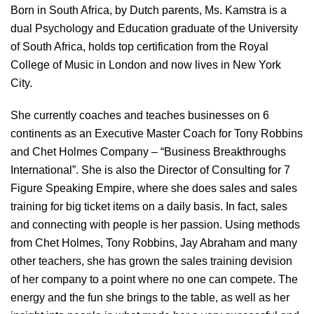
Born in South Africa, by Dutch parents, Ms. Kamstra is a
dual Psychology and Education graduate of the University
of South Africa, holds top certification from the Royal
College of Music in London and now lives in New York
City.
She currently coaches and teaches businesses on 6
continents as an Executive Master Coach for Tony Robbins
and Chet Holmes Company – “Business Breakthroughs
International”. She is also the Director of Consulting for 7
Figure Speaking Empire, where she does sales and sales
training for big ticket items on a daily basis. In fact, sales
and connecting with people is her passion. Using methods
from Chet Holmes, Tony Robbins, Jay Abraham and many
other teachers, she has grown the sales training devision
of her company to a point where no one can compete. The
energy and the fun she brings to the table, as well as her