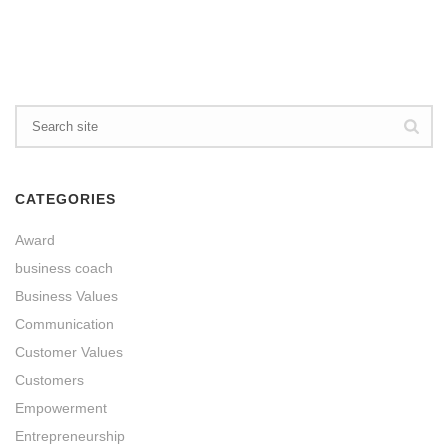
CATEGORIES
Award
business coach
Business Values
Communication
Customer Values
Customers
Empowerment
Entrepreneurship