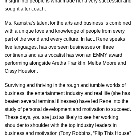
insight into people is what made her a very successful and
sought after coach.
Ms. Kamstra’s talent for the arts and business is combined
with a unique love and knowledge of people from every
part of the world and every culture. In fact, Rene speaks
five languages, has overseen businesses on three
continents and as a vocalist has won an EMMY award
performing alongside Aretha Franklin, Melba Moore and
Cissy Houston.
Surviving and thriving in the rough and tumble worlds of
business, the entertainment industry and real life (she has
beaten several terminal illnesses) have led Rene into the
study of personal development and motivation to succeed.
These days, you are just as likely to see her working
shoulder to shoulder with the top industry leaders in
business and motivation (Tony Robbins, “Flip This House”