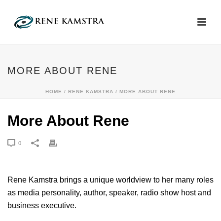
MORE ABOUT RENE
HOME
/
RENE KAMSTRA
/ MORE ABOUT RENE
More About Rene
0
Rene Kamstra brings a unique worldview to her many roles
as media personality, author, speaker, radio show host and
business executive.