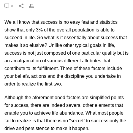
0
We all know that
success
is no easy feat and statistics
show that only 3% of the overall population is able to
succeed in life. So what is it essentially about success that
makes it so elusive? Unlike other typical goals in life,
success is not just composed of one particular quality but is
an amalgamation of various different attributes that
contribute to its fulfillment. Three of these factors include
your beliefs, actions and the discipline you undertake in
order to realize the first two.
Although the aforementioned factors are simplified points
for success, there are indeed several other elements that
enable you to achieve life abundance. What most people
fail to realize is that there is no “secret” to success only the
drive and persistence to make it happen.