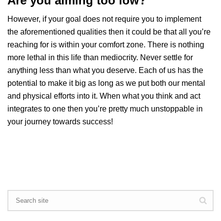
Are you aiming too low?
However, if your goal does not require you to implement
the aforementioned qualities then it could be that all you’re
reaching for is within your comfort zone. There is nothing
more lethal in this life than mediocrity. Never settle for
anything less than what you deserve. Each of us has the
potential to make it big as long as we put both our mental
and physical efforts into it. When what you think and act
integrates to one then you’re pretty much unstoppable in
your journey towards success!