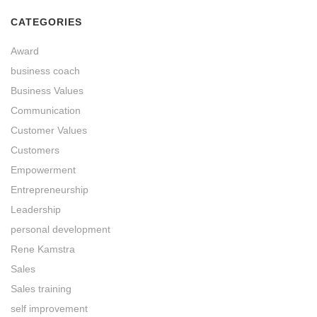
CATEGORIES
Award
business coach
Business Values
Communication
Customer Values
Customers
Empowerment
Entrepreneurship
Leadership
personal development
Rene Kamstra
Sales
Sales training
self improvement