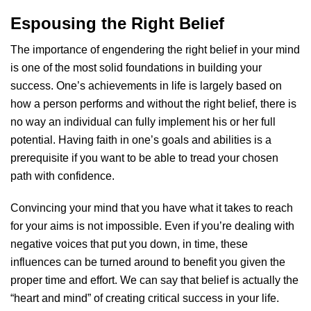
Espousing the Right Belief
The importance of engendering the right belief in your mind
is one of the most solid foundations in building your
success. One’s achievements in life is largely based on
how a person performs and without the right belief, there is
no way an individual can fully implement his or her full
potential. Having faith in one’s goals and abilities is a
prerequisite if you want to be able to tread your chosen
path with confidence.
Convincing your mind that you have what it takes to reach
for your aims is not impossible. Even if you’re dealing with
negative voices that put you down, in time, these
influences can be turned around to benefit you given the
proper time and effort. We can say that belief is actually the
“heart and mind” of creating critical success in your life.