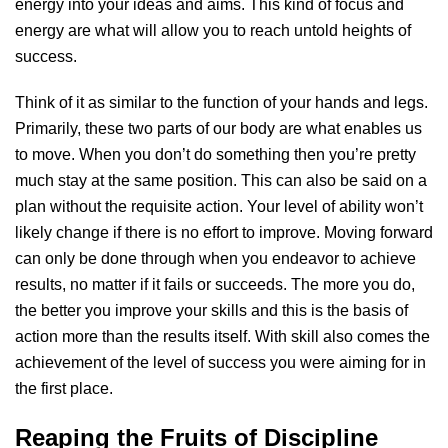
energy into your ideas and aims. This kind of focus and
energy are what will allow you to reach untold heights of
success.
Think of it as similar to the function of your hands and legs.
Primarily, these two parts of our body are what enables us
to move. When you don’t do something then you’re pretty
much stay at the same position. This can also be said on a
plan without the requisite action. Your level of ability won’t
likely change if there is no effort to improve. Moving forward
can only be done through when you endeavor to achieve
results, no matter if it fails or succeeds. The more you do,
the better you improve your skills and this is the basis of
action more than the results itself. With skill also comes the
achievement of the level of success you were aiming for in
the first place.
Reaping the Fruits of Discipline