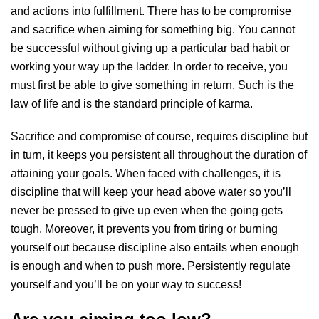
and actions into fulfillment. There has to be compromise
and sacrifice when aiming for something big. You cannot
be successful without giving up a particular bad habit or
working your way up the ladder. In order to receive, you
must first be able to give something in return. Such is the
law of life and is the standard principle of karma.
Sacrifice and compromise of course, requires discipline but
in turn, it keeps you persistent all throughout the duration of
attaining your goals. When faced with challenges, it is
discipline that will keep your head above water so you’ll
never be pressed to give up even when the going gets
tough. Moreover, it prevents you from tiring or burning
yourself out because discipline also entails when enough
is enough and when to push more. Persistently regulate
yourself and you’ll be on your way to success!