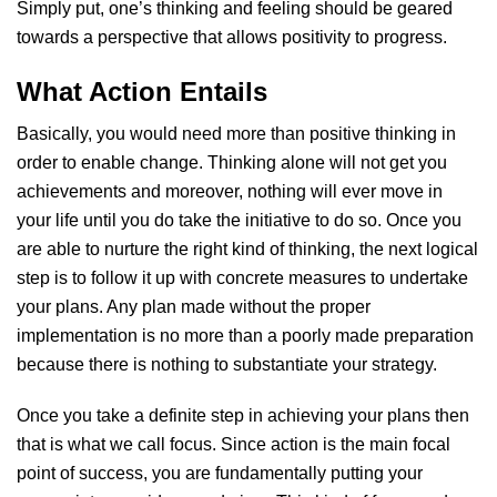
Simply put, one’s thinking and feeling should be geared
towards a perspective that allows positivity to progress.
What Action Entails
Basically, you would need more than positive thinking in
order to enable change. Thinking alone will not get you
achievements and moreover, nothing will ever move in
your life until you do take the initiative to do so. Once you
are able to nurture the right kind of thinking, the next logical
step is to follow it up with concrete measures to undertake
your plans. Any plan made without the proper
implementation is no more than a poorly made preparation
because there is nothing to substantiate your strategy.
Once you take a definite step in achieving your plans then
that is what we call focus. Since action is the main focal
point of success, you are fundamentally putting your