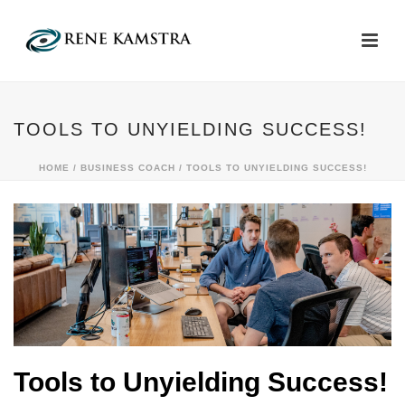
TOOLS TO UNYIELDING SUCCESS!
HOME
/
BUSINESS COACH
/ TOOLS TO UNYIELDING SUCCESS!
Tools to Unyielding Success!