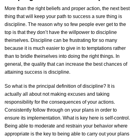
More than the right beliefs and proper action, the next best
thing that will keep your path to success a sure thing is
discipline. The reason why so few people ever get to the
top is that they don’t have the willpower to discipline
theirselves. Discipline can be frustrating for so many
because it is much easier to give in to temptations rather
than to bridle theirselves into doing the right things. In
general, the quality that can increase the best chances of
attaining success is discipline.
So what is the principal definition of discipline? It is
actually all about not making excuses and taking
responsibility for the consequences of your actions.
Consistently follow through on your plans in order to
ensure its implementation. What is key here is self-control.
Being able to moderate and restrain your behavior where
appropriate is the key to being able to carry out your plans