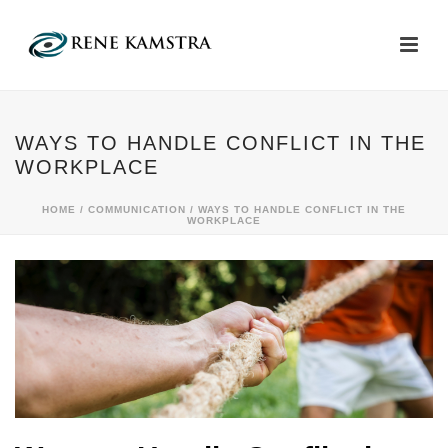
WAYS TO HANDLE CONFLICT IN THE
WORKPLACE
HOME
/
COMMUNICATION
/ WAYS TO HANDLE CONFLICT IN THE
WORKPLACE