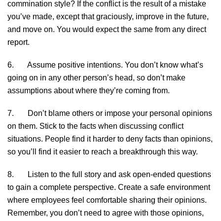
commination style? If the conflict is the result of a mistake
you’ve made, except that graciously, improve in the future,
and move on. You would expect the same from any direct
report.
6. Assume positive intentions. You don’t know what’s
going on in any other person’s head, so don’t make
assumptions about where they’re coming from.
7. Don’t blame others or impose your personal opinions
on them. Stick to the facts when discussing conflict
situations. People find it harder to deny facts than opinions,
so you’ll find it easier to reach a breakthrough this way.
8. Listen to the full story and ask open-ended questions
to gain a complete perspective. Create a safe environment
where employees feel comfortable sharing their opinions.
Remember, you don’t need to agree with those opinions,