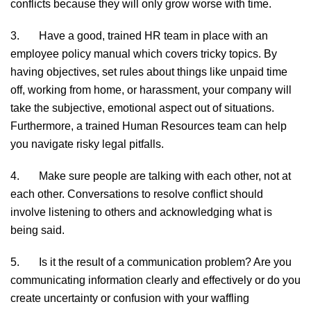
conflicts because they will only grow worse with time.
3. Have a good, trained HR team in place with an
employee policy manual which covers tricky topics. By
having objectives, set rules about things like unpaid time
off, working from home, or harassment, your company will
take the subjective, emotional aspect out of situations.
Furthermore, a trained Human Resources team can help
you navigate risky legal pitfalls.
4. Make sure people are talking with each other, not at
each other. Conversations to resolve conflict should
involve listening to others and acknowledging what is
being said.
5. Is it the result of a communication problem? Are you
communicating information clearly and effectively or do you
create uncertainty or confusion with your waffling