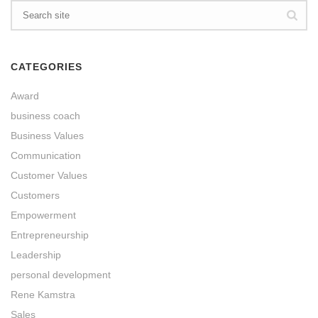
CATEGORIES
Award
business coach
Business Values
Communication
Customer Values
Customers
Empowerment
Entrepreneurship
Leadership
personal development
Rene Kamstra
Sales