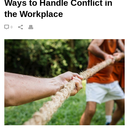
Ways to Handle Conflict in
the Workplace
0