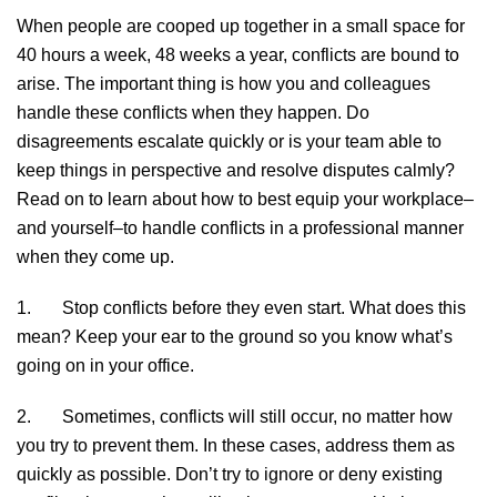
When people are cooped up together in a small space for
40 hours a week, 48 weeks a year, conflicts are bound to
arise. The important thing is how you and colleagues
handle these conflicts when they happen. Do
disagreements escalate quickly or is your team able to
keep things in perspective and resolve disputes calmly?
Read on to learn about how to best equip your workplace–
and yourself–to handle conflicts in a professional manner
when they come up.
1. Stop conflicts before they even start. What does this
mean? Keep your ear to the ground so you know what’s
going on in your office.
2. Sometimes, conflicts will still occur, no matter how
you try to prevent them. In these cases, address them as
quickly as possible. Don’t try to ignore or deny existing