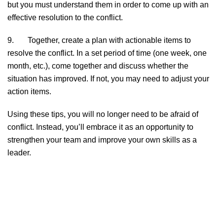
but you must understand them in order to come up with an
effective resolution to the conflict.
9. Together, create a plan with actionable items to
resolve the conflict. In a set period of time (one week, one
month, etc.), come together and discuss whether the
situation has improved. If not, you may need to adjust your
action items.
Using these tips, you will no longer need to be afraid of
conflict. Instead, you’ll embrace it as an opportunity to
strengthen your team and improve your own skills as a
leader.