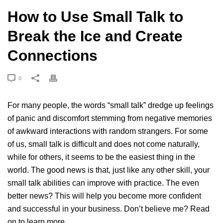
How to Use Small Talk to
Break the Ice and Create
Connections
0
For many people, the words “small talk” dredge up feelings
of panic and discomfort stemming from negative memories
of awkward interactions with random strangers. For some
of us, small talk is difficult and does not come naturally,
while for others, it seems to be the easiest thing in the
world. The good news is that, just like any other skill, your
small talk abilities can improve with practice. The even
better news? This will help you become more confident
and successful in your business. Don’t believe me? Read
on to learn more.