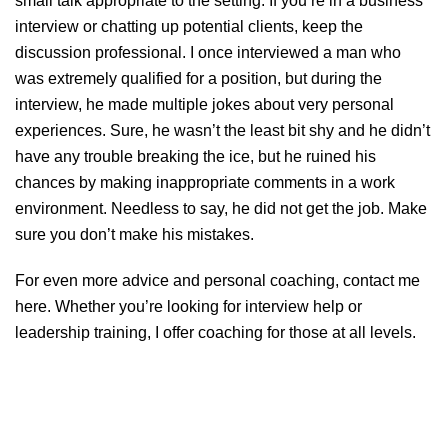
small talk appropriate to the setting. If you’re in a business
interview or chatting up potential clients, keep the
discussion professional. I once interviewed a man who
was extremely qualified for a position, but during the
interview, he made multiple jokes about very personal
experiences. Sure, he wasn’t the least bit shy and he didn’t
have any trouble breaking the ice, but he ruined his
chances by making inappropriate comments in a work
environment. Needless to say, he did not get the job. Make
sure you don’t make his mistakes.
For even more advice and personal coaching, contact me
here
. Whether you’re looking for interview help or
leadership training, I offer coaching for those at all levels.