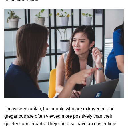
It may seem unfair, but people who are extraverted and
gregarious are often viewed more positively than their
quieter counterparts. They can also have an easier time