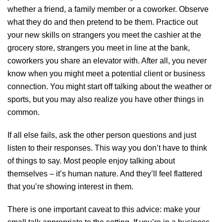
whether a friend, a family member or a coworker. Observe
what they do and then pretend to be them. Practice out
your new skills on strangers you meet the cashier at the
grocery store, strangers you meet in line at the bank,
coworkers you share an elevator with. After all, you never
know when you might meet a potential client or business
connection. You might start off talking about the weather or
sports, but you may also realize you have other things in
common.
If all else fails, ask the other person questions and just
listen to their responses. This way you don’t have to think
of things to say. Most people enjoy talking about
themselves – it’s human nature. And they’ll feel flattered
that you’re showing interest in them.
There is one important caveat to this advice: make your