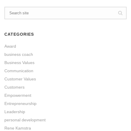
CATEGORIES
Award
business coach
Business Values
Communication
Customer Values
Customers
Empowerment
Entrepreneurship
Leadership
personal development
Rene Kamstra