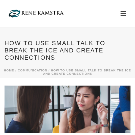
HOW TO USE SMALL TALK TO
BREAK THE ICE AND CREATE
CONNECTIONS
HOME
/
COMMUNICATION
/ HOW TO USE SMALL TALK TO BREAK THE ICE
AND CREATE CONNECTIONS