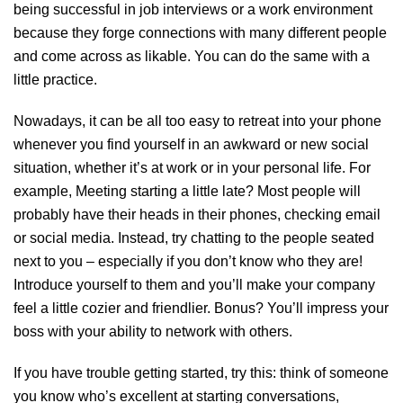
being successful in job interviews or a work environment
because they forge connections with many different people
and come across as likable. You can do the same with a
little practice.
Nowadays, it can be all too easy to retreat into your phone
whenever you find yourself in an awkward or new social
situation, whether it’s at work or in your personal life. For
example, Meeting starting a little late? Most people will
probably have their heads in their phones, checking email
or social media. Instead, try chatting to the people seated
next to you – especially if you don’t know who they are!
Introduce yourself to them and you’ll make your company
feel a little cozier and friendlier. Bonus? You’ll impress your
boss with your ability to network with others.
If you have trouble getting started, try this: think of someone
you know who’s excellent at starting conversations,