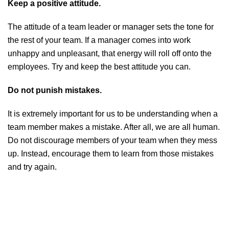
Keep a positive attitude.
The attitude of a team leader or manager sets the tone for
the rest of your team. If a manager comes into work
unhappy and unpleasant, that energy will roll off onto the
employees. Try and keep the best attitude you can.
Do not punish mistakes.
It is extremely important for us to be understanding when a
team member makes a mistake. After all, we are all human.
Do not discourage members of your team when they mess
up. Instead, encourage them to learn from those mistakes
and try again.