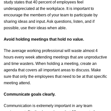
study states that 40 percent of employees feel
underappreciated at the workplace. It is important to
encourage the members of your team to participate by
sharing ideas and input. Ask questions, listen, and if
possible, use their ideas when able.
Avoid holding meetings that hold no value.
The average working professional will waste almost 4
hours every week attending meetings that are unproductive
and time wasters. When holding a meeting, create an
agenda that covers all important areas to discuss. Make
sure that only the employees that need to be at that specific
meeting attend.
Communicate goals clearly.
Communication is extremely important in any team