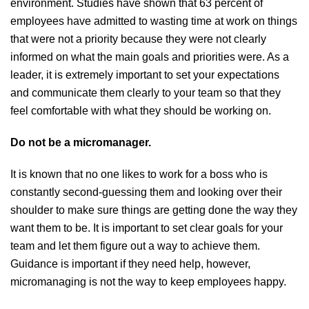
environment. Studies have shown that 63 percent of
employees have admitted to wasting time at work on things
that were not a priority because they were not clearly
informed on what the main goals and priorities were. As a
leader, it is extremely important to set your expectations
and communicate them clearly to your team so that they
feel comfortable with what they should be working on.
Do not be a micromanager.
It is known that no one likes to work for a boss who is
constantly second-guessing them and looking over their
shoulder to make sure things are getting done the way they
want them to be. It is important to set clear goals for your
team and let them figure out a way to achieve them.
Guidance is important if they need help, however,
micromanaging is not the way to keep employees happy.