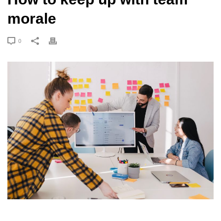
morale
0