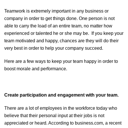
Teamwork is extremely important in any business or
company in order to get things done. One person is not
able to carry the load of an entire team, no matter how
experienced or talented he or she may be. If you keep your
team motivated and happy, chances are they will do their
very best in order to help your company succeed.
Here are a few ways to keep your team happy in order to
boost morale and performance.
Create participation and engagement with your team.
There are a lot of employees in the workforce today who
believe that their personal input at their jobs is not
appreciated or heard. According to business.com, a recent