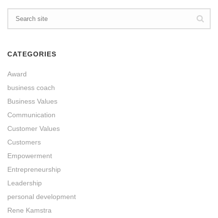
CATEGORIES
Award
business coach
Business Values
Communication
Customer Values
Customers
Empowerment
Entrepreneurship
Leadership
personal development
Rene Kamstra