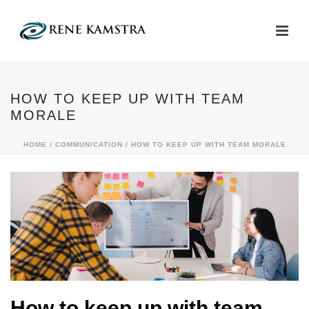
HOW TO KEEP UP WITH TEAM
MORALE
HOME
/
COMMUNICATION
/ HOW TO KEEP UP WITH TEAM MORALE
How to keep up with team