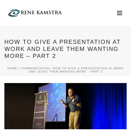
HOW TO GIVE A PRESENTATION AT
WORK AND LEAVE THEM WANTING
MORE – PART 2
HOME
/
COMMUNICATION
/ HOW TO GIVE A PRESENTATION AT WORK
AND LEAVE THEM WANTING MORE – PART 2