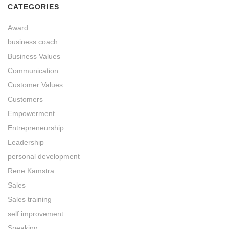
CATEGORIES
Award
business coach
Business Values
Communication
Customer Values
Customers
Empowerment
Entrepreneurship
Leadership
personal development
Rene Kamstra
Sales
Sales training
self improvement
Speaking