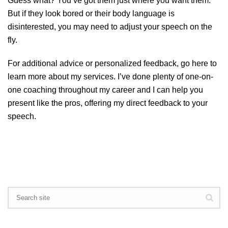
Guess what? You’ve got them just where you want them.
But if they look bored or their body language is
disinterested, you may need to adjust your speech on the
fly.
For additional advice or personalized feedback, go
here
to
learn more about my services. I’ve done plenty of one-on-
one coaching throughout my career and I can help you
present like the pros, offering my direct feedback to your
speech.