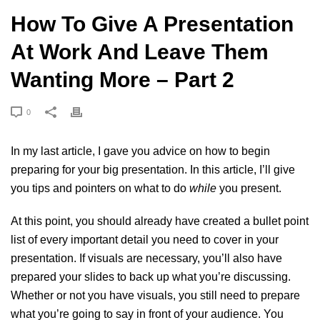
How To Give A Presentation
At Work And Leave Them
Wanting More – Part 2
0
In my
last article
, I gave you advice on how to begin
preparing for your big presentation. In this article, I’ll give
you tips and pointers on what to do
while
you present.
At this point, you should already have created a bullet point
list of every important detail you need to cover in your
presentation. If visuals are necessary, you’ll also have
prepared your slides to back up what you’re discussing.
Whether or not you have visuals, you still need to prepare
what you’re going to say in front of your audience. You