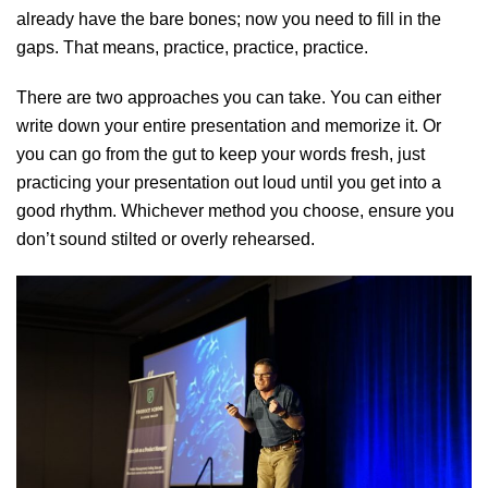
already have the bare bones; now you need to fill in the
gaps. That means, practice, practice, practice.
There are two approaches you can take. You can either
write down your entire presentation and memorize it. Or
you can go from the gut to keep your words fresh, just
practicing your presentation out loud until you get into a
good rhythm. Whichever method you choose, ensure you
don’t sound stilted or overly rehearsed.