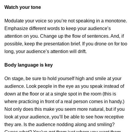
Watch your tone
Modulate your voice so you’re not speaking in a monotone.
Emphasize different words to keep your audience’s
attention on you. Change up the flow of sentences. And, if
possible, keep the presentation brief. If you drone on for too
long, your audience’s attention will drift.
Body language is key
On stage, be sure to hold yourself high and smile at your
audience. Look people in the eye as you speak instead of
down at the floor or at a single spot in the room (this is
where practicing in front of a real person comes in handy.)
Not only does this make you seem more natural, but if you
look at your audience, you’ll be able to see how receptive
they are. Is the audience nodding along and smiling?