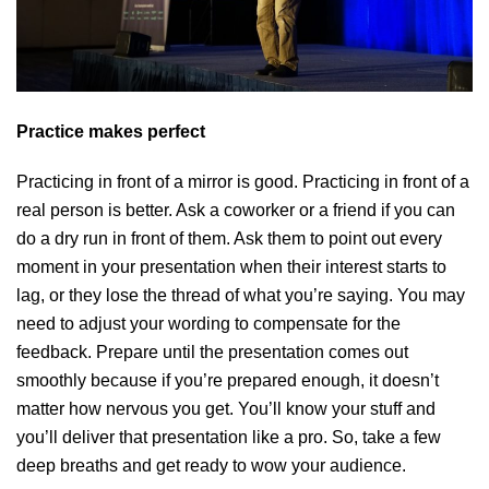
Practice makes perfect
Practicing in front of a mirror is good. Practicing in front of a
real person is better. Ask a coworker or a friend if you can
do a dry run in front of them. Ask them to point out every
moment in your presentation when their interest starts to
lag, or they lose the thread of what you’re saying. You may
need to adjust your wording to compensate for the
feedback. Prepare until the presentation comes out
smoothly because if you’re prepared enough, it doesn’t
matter how nervous you get. You’ll know your stuff and
you’ll deliver that presentation like a pro. So, take a few
deep breaths and get ready to wow your audience.