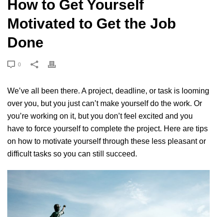
How to Get Yourself
Motivated to Get the Job
Done
0
We’ve all been there. A project, deadline, or task is looming
over you, but you just can’t make yourself do the work. Or
you’re working on it, but you don’t feel excited and you
have to force yourself to complete the project. Here are tips
on how to motivate yourself through these less pleasant or
difficult tasks so you can still succeed.