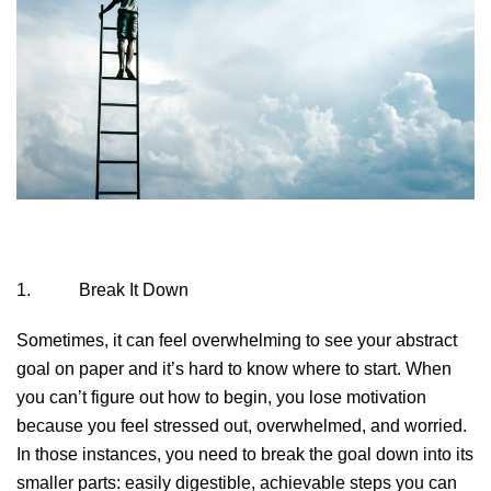
1. Break It Down
Sometimes, it can feel overwhelming to see your abstract
goal on paper and it’s hard to know where to start. When
you can’t figure out how to begin, you lose motivation
because you feel stressed out, overwhelmed, and worried.
In those instances, you need to break the goal down into its
smaller parts: easily digestible, achievable steps you can