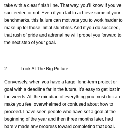
take with a clear finish line. That way, you’ll know if you’ve
succeeded or not. Even if you fail to achieve some of your
benchmarks, this failure can motivate you to work harder to
make up for those initial stumbles. And if you do succeed,
that rush of pride and adrenaline will propel you forward to
the next step of your goal.
2. Look At The Big Picture
Conversely, when you have a large, long-term project or
goal with a deadline far in the future, it’s easy to get lost in
the weeds. All the minutiae of everything you must do can
make you feel overwhelmed or confused about how to
proceed. I have seen people who have set a goal at the
beginning of the year and then three months later, had
barely made any progress toward completing that goal.