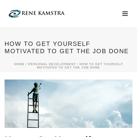
HOW TO GET YOURSELF
MOTIVATED TO GET THE JOB DONE
HOME
/
PERSONAL DEVELOPMENT
/ HOW TO GET YOURSELF
MOTIVATED TO GET THE JOB DONE