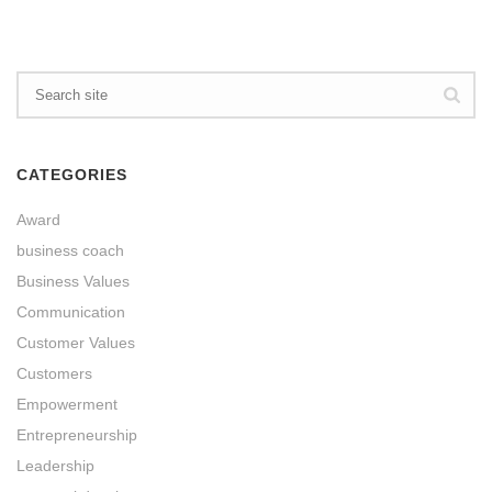
CATEGORIES
Award
business coach
Business Values
Communication
Customer Values
Customers
Empowerment
Entrepreneurship
Leadership