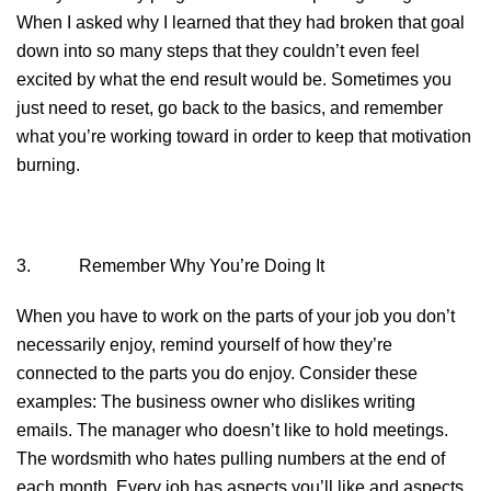
When I asked why I learned that they had broken that goal
down into so many steps that they couldn’t even feel
excited by what the end result would be. Sometimes you
just need to reset, go back to the basics, and remember
what you’re working toward in order to keep that motivation
burning.
3. Remember Why You’re Doing It
When you have to work on the parts of your job you don’t
necessarily enjoy, remind yourself of how they’re
connected to the parts you do enjoy. Consider these
examples: The business owner who dislikes writing
emails. The manager who doesn’t like to hold meetings.
The wordsmith who hates pulling numbers at the end of
each month. Every job has aspects you’ll like and aspects