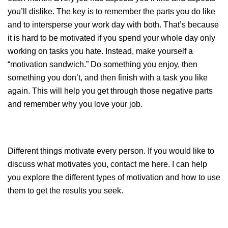
you’ll dislike. The key is to remember the parts you do like
and to intersperse your work day with both. That’s because
it is hard to be motivated if you spend your whole day only
working on tasks you hate. Instead, make yourself a
“motivation sandwich.” Do something you enjoy, then
something you don’t, and then finish with a task you like
again. This will help you get through those negative parts
and remember why you love your job.
Different things motivate every person. If you would like to
discuss what motivates you, contact me
here
. I can help
you explore the different types of motivation and how to use
them to get the results you seek.