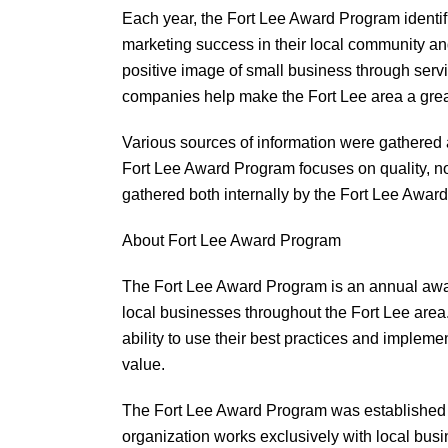
Each year, the Fort Lee Award Program identi
marketing success in their local community a
positive image of small business through serv
companies help make the Fort Lee area a great
Various sources of information were gathered
Fort Lee Award Program focuses on quality, no
gathered both internally by the Fort Lee Award
About Fort Lee Award Program
The Fort Lee Award Program is an annual aw
local businesses throughout the Fort Lee area
ability to use their best practices and imple
value.
The Fort Lee Award Program was established t
organization works exclusively with local bus