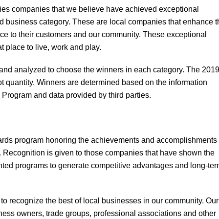
fies companies that we believe have achieved exceptional
nd business category. These are local companies that enhance t
ice to their customers and our community. These exceptional
 place to live, work and play.
 and analyzed to choose the winners in each category. The 201
t quantity. Winners are determined based on the information
 Program and data provided by third parties.
ards program honoring the achievements and accomplishments 
. Recognition is given to those companies that have shown the
mented programs to generate competitive advantages and long-te
o recognize the best of local businesses in our community. Our
iness owners, trade groups, professional associations and other