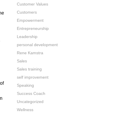
Customer Values
Customers
he
Empowerment
Entrepreneurship
Leadership
9
personal development
Rene Kamstra
Sales
Sales training
self improvement
of
Speaking
Success Coach
rm
Uncategorized
Wellness