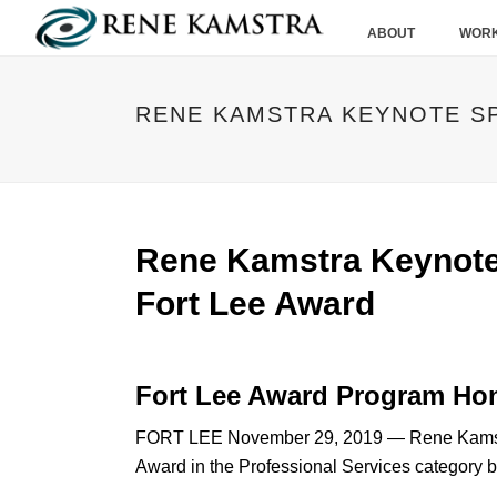
ABOUT
WORK
RENE KAMSTRA KEYNOTE SP
Rene Kamstra Keynote
Fort Lee Award
Fort Lee Award Program Ho
FORT LEE November 29, 2019 — Rene Kamstra
Award in the Professional Services category 