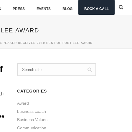
S
PRESS
EVENTS
BLOG
BOOK A CALL
 LEE AWARD
SPEAKER RECEIVES 2019 BEST OF FORT LEE AWARD
f
CATEGORIES
0
Award
business coach
ee
Business Values
Communication