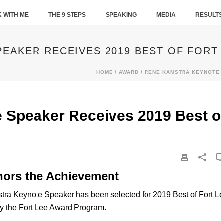
 WITH ME
THE 9 STEPS
SPEAKING
MEDIA
RESULT
EAKER RECEIVES 2019 BEST OF FORT
HOME
/
AWARD
/ RENE KAMSTRA KEYNOTE 
 Speaker Receives 2019 Best o
nors the Achievement
 Keynote Speaker has been selected for 2019 Best of Fort L
by the Fort Lee Award Program.