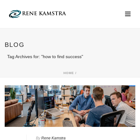
BLOG
Tag Archives for: "how to find success"
HOME
/
By
Rene Kamstra