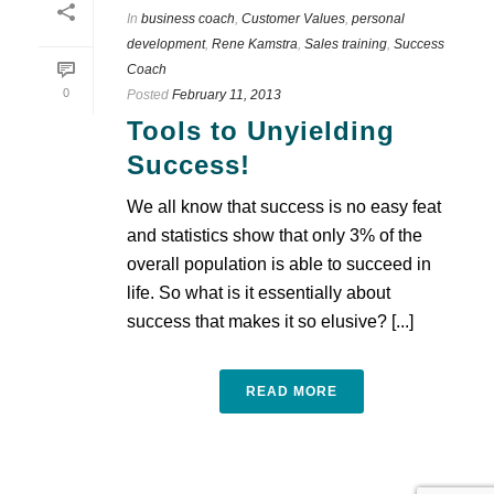
In
business coach
,
Customer Values
,
personal
development
,
Rene Kamstra
,
Sales training
,
Success
Coach
0
Posted
February 11, 2013
Tools to Unyielding
Success!
We all know that success is no easy feat
and statistics show that only 3% of the
overall population is able to succeed in
life. So what is it essentially about
success that makes it so elusive? [...]
READ MORE