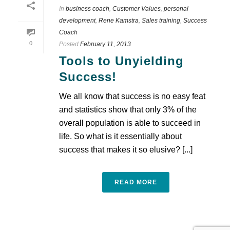
In
business coach
,
Customer Values
,
personal
development
,
Rene Kamstra
,
Sales training
,
Success
Coach
0
Posted
February 11, 2013
Tools to Unyielding
Success!
We all know that success is no easy feat
and statistics show that only 3% of the
overall population is able to succeed in
life. So what is it essentially about
success that makes it so elusive? [...]
READ MORE