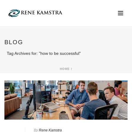
BLOG
Tag Archives for: "how to be successful"
HOME
/
By
Rene Kamstra