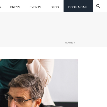
S
PRESS
EVENTS
BLOG
BOOK A CALL
HOME
/