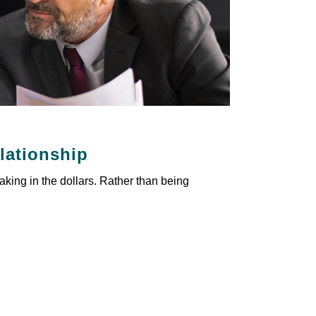
elationship
aking in the dollars. Rather than being