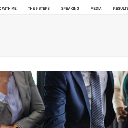
 WITH ME
THE 9 STEPS
SPEAKING
MEDIA
RESULT