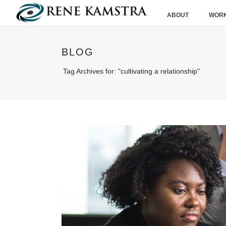
ABOUT
WORK
BLOG
Tag Archives for: "cultivating a relationship"