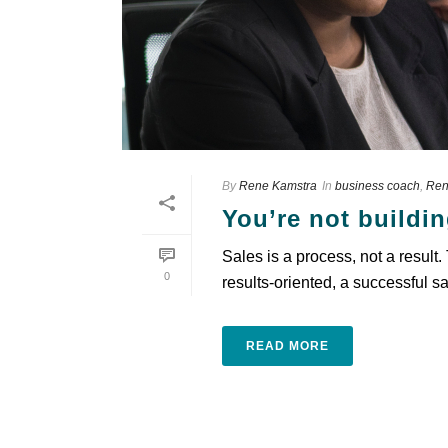
By
Rene Kamstra
In
business coach
,
Ren
You’re not buildin
Sales is a process, not a result
0
results-oriented, a successful sa
READ MORE