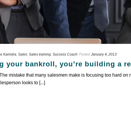
e Kamstra
,
Sales
,
Sales training
,
Success Coach
Posted
January 4, 2013
g your bankroll, you’re building a r
. The mistake that many salesmen make is focusing too hard on r
lesperson looks to [...]