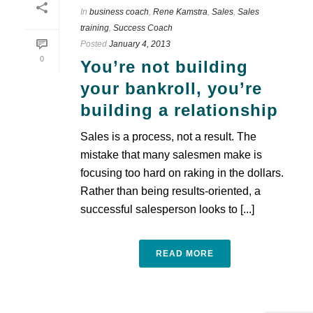
In
business coach
,
Rene Kamstra
,
Sales
,
Sales
training
,
Success Coach
Posted
January 4, 2013
0
You’re not building
your bankroll, you’re
building a relationship
Sales is a process, not a result. The
mistake that many salesmen make is
focusing too hard on raking in the dollars.
Rather than being results-oriented, a
successful salesperson looks to [...]
READ MORE