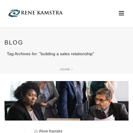
BLOG
Tag Archives for: "building a sales relationship"
HOME
/
By
Rene Kamstra