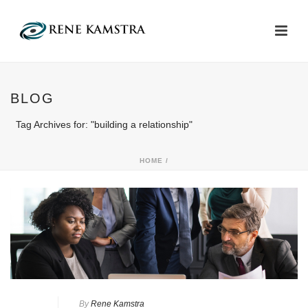
BLOG
Tag Archives for: "building a relationship"
HOME
/
By
Rene Kamstra