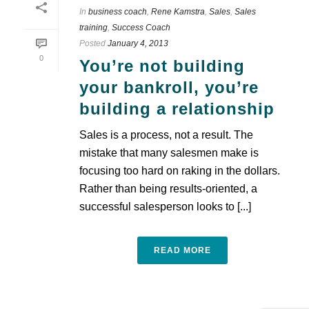
In
business coach
,
Rene Kamstra
,
Sales
,
Sales
training
,
Success Coach
Posted
January 4, 2013
0
You’re not building
your bankroll, you’re
building a relationship
Sales is a process, not a result. The
mistake that many salesmen make is
focusing too hard on raking in the dollars.
Rather than being results-oriented, a
successful salesperson looks to [...]
READ MORE