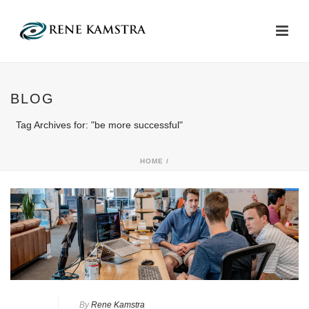
BLOG
Tag Archives for: "be more successful"
HOME
/
By
Rene Kamstra