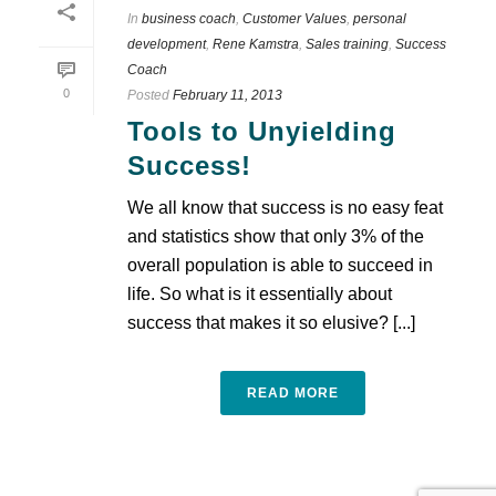
In
business coach
,
Customer Values
,
personal
development
,
Rene Kamstra
,
Sales training
,
Success
Coach
0
Posted
February 11, 2013
Tools to Unyielding
Success!
We all know that success is no easy feat
and statistics show that only 3% of the
overall population is able to succeed in
life. So what is it essentially about
success that makes it so elusive? [...]
READ MORE