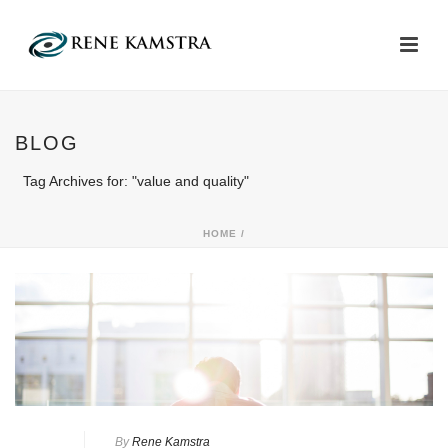
BLOG
Tag Archives for: "value and quality"
HOME
/
By
Rene Kamstra