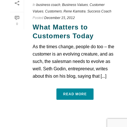
In
business coach
,
Business Values
,
Customer
Values
,
Customers
,
Rene Kamstra
,
Success Coach
Posted
December 15, 2012
0
What Matters to
Customers Today
As the times change, people do too – the
customer is an evolving creature, and as
such, the salesman needs to evolve as
well. Seth Godin, entrepreneur, writes
about this on his blog, saying that [...]
READ MORE