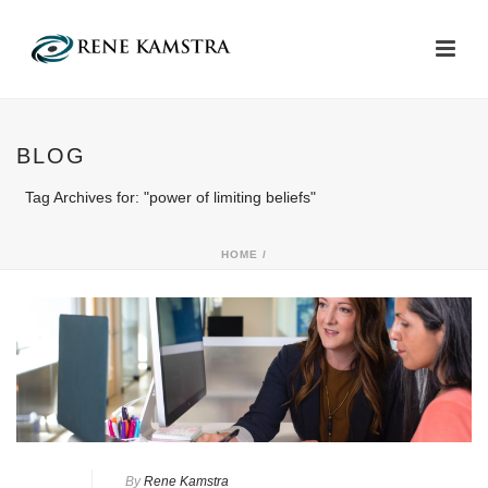
BLOG
Tag Archives for: "power of limiting beliefs"
HOME
/
By
Rene Kamstra