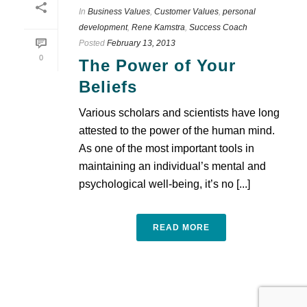
In
Business Values
,
Customer Values
,
personal
development
,
Rene Kamstra
,
Success Coach
Posted
February 13, 2013
0
The Power of Your
Beliefs
Various scholars and scientists have long
attested to the power of the human mind.
As one of the most important tools in
maintaining an individual’s mental and
psychological well-being, it’s no [...]
READ MORE