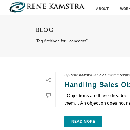
ABOUT
WORK
BLOG
Tag Archives for: "concerns"
By
Rene Kamstra
In
Sales
Posted
August
Handling Sales Ob
Objections are those dreaded res
0
them… An objection does not nec
READ MORE