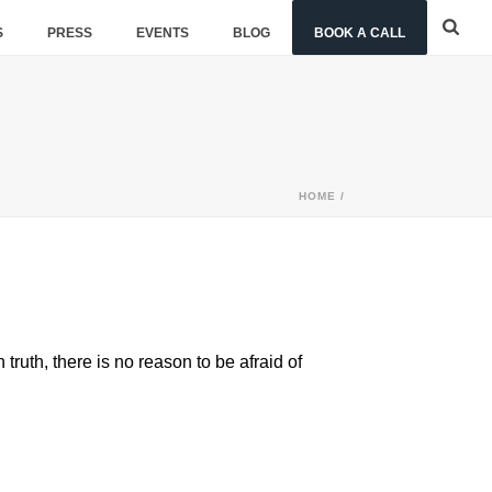
S
PRESS
EVENTS
BLOG
BOOK A CALL
HOME
/
ruth, there is no reason to be afraid of