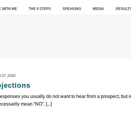
 WITH ME
THE 9 STEPS
SPEAKING
MEDIA
RESULT
 27, 2020
jections
ponses you usually do not want to hear from a prospect, but in t
essarily mean “NO”. [...]