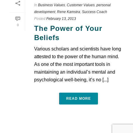
In
Business Values
,
Customer Values
,
personal
development
,
Rene Kamstra
,
Success Coach
Posted
February 13, 2013
0
The Power of Your
Beliefs
Various scholars and scientists have long
attested to the power of the human mind.
As one of the most important tools in
maintaining an individual’s mental and
psychological well-being, it’s no [...]
READ MORE