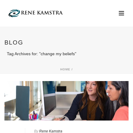
BLOG
Tag Archives for: "change my beliefs"
HOME
/
By
Rene Kamstra