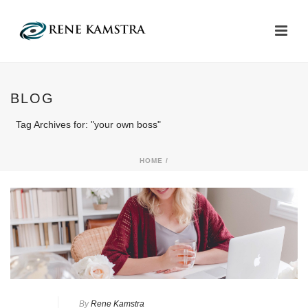
BLOG
Tag Archives for: "your own boss"
HOME
/
By
Rene Kamstra