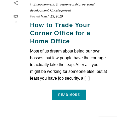
In
Empowerment
,
Entrepreneurship
,
personal
development
,
Uncategorized
Posted
March 13, 2019
0
How to Trade Your
Corner Office for a
Home Office
Most of us dream about being our own
bosses, but few people have the courage
to actually take the leap. After all, you
might be working for someone else, but at
least you have job security, a [...]
READ MORE