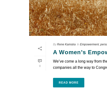
By
Rene Kamstra
In
Empowerment
,
pers
A Women’s Empow
We’ve come a long way from the 
0
companies all the way to Congre
READ MORE