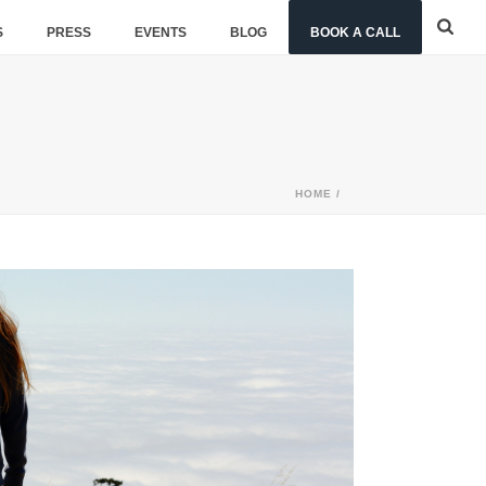
S
PRESS
EVENTS
BLOG
BOOK A CALL
HOME
/