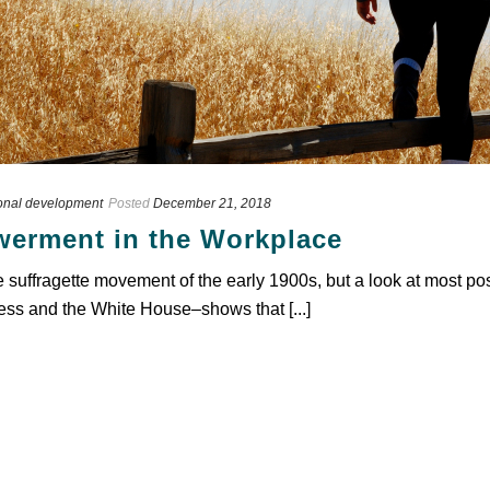
onal development
Posted
December 21, 2018
erment in the Workplace
suffragette movement of the early 1900s, but a look at most po
ss and the White House–shows that [...]