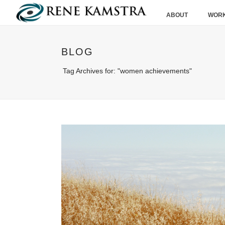
ABOUT
WORK
BLOG
Tag Archives for: "women achievements"