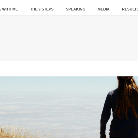
 WITH ME
THE 9 STEPS
SPEAKING
MEDIA
RESULT