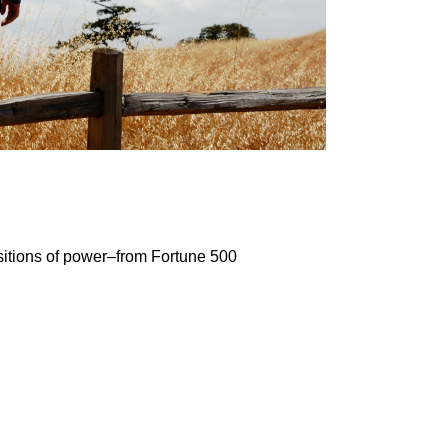
sitions of power–from Fortune 500