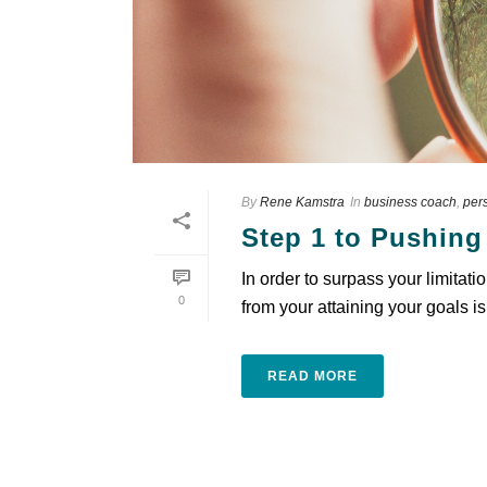
By
Rene Kamstra
In
business coach
,
per
Step 1 to Pushing
In order to surpass your limitati
0
from your attaining your goals is
READ MORE