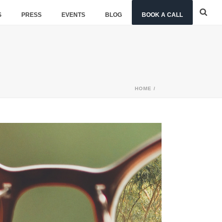
S
PRESS
EVENTS
BLOG
BOOK A CALL
HOME
/