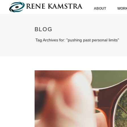
ABOUT
WORK
BLOG
Tag Archives for: "pushing past personal limits"