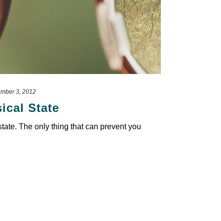
mber 3, 2012
ical State
 state. The only thing that can prevent you