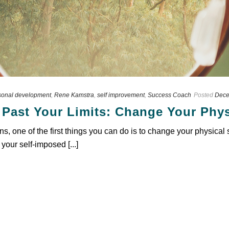
sonal development
,
Rene Kamstra
,
self improvement
,
Success Coach
Posted
Dece
 Past Your Limits: Change Your Phys
ons, one of the first things you can do is to change your physical
 your self-imposed [...]