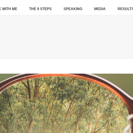
 WITH ME
THE 9 STEPS
SPEAKING
MEDIA
RESULT