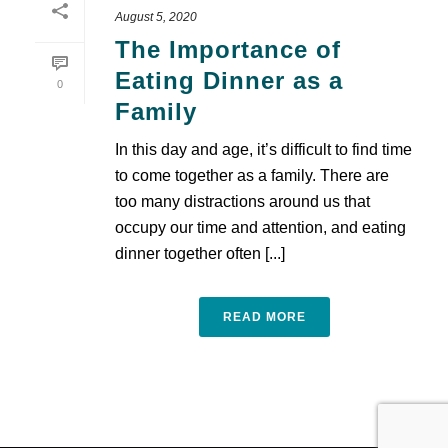
August 5, 2020
The Importance of
Eating Dinner as a
0
Family
In this day and age, it’s difficult to find time
to come together as a family. There are
too many distractions around us that
occupy our time and attention, and eating
dinner together often [...]
READ MORE