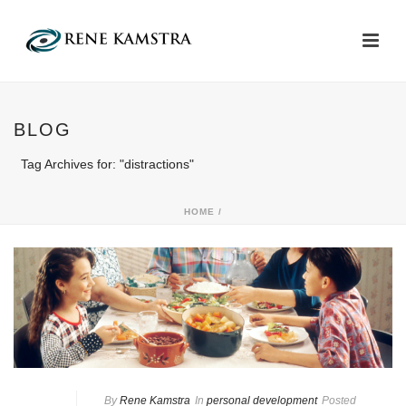
BLOG
Tag Archives for: "distractions"
HOME
/
By
Rene Kamstra
In
personal development
Posted