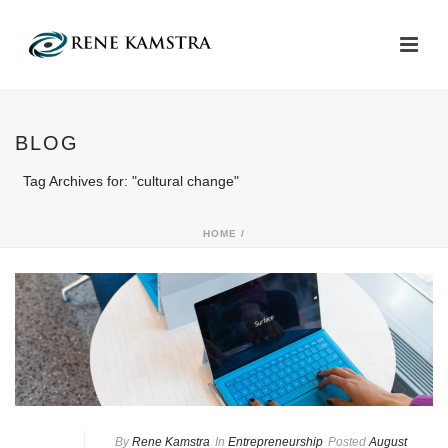
BLOG
Tag Archives for: "cultural change"
HOME
/
By
Rene Kamstra
In
Entrepreneurship
Posted
August