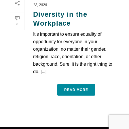
12, 2020
Diversity in the
Workplace
0
It’s important to ensure equality of
opportunity for everyone in your
organization, no matter their gender,
religion, race, orientation, or other
background. Sure, it is the right thing to
do. [...]
READ MORE