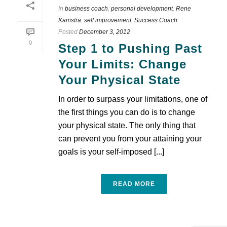
In
business coach
,
personal development
,
Rene
Kamstra
,
self improvement
,
Success Coach
Posted
December 3, 2012
0
Step 1 to Pushing Past
Your Limits: Change
Your Physical State
In order to surpass your limitations, one of
the first things you can do is to change
your physical state. The only thing that
can prevent you from your attaining your
goals is your self-imposed [...]
READ MORE