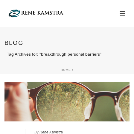
BLOG
Tag Archives for: "breakthrough personal barriers"
HOME
/
By
Rene Kamstra