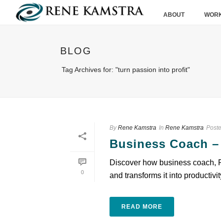
ABOUT
WORK
BLOG
Tag Archives for: "turn passion into profit"
By
Rene Kamstra
In
Rene Kamstra
Post
Business Coach – 
Discover how business coach, Re
0
and transforms it into productivity
READ MORE