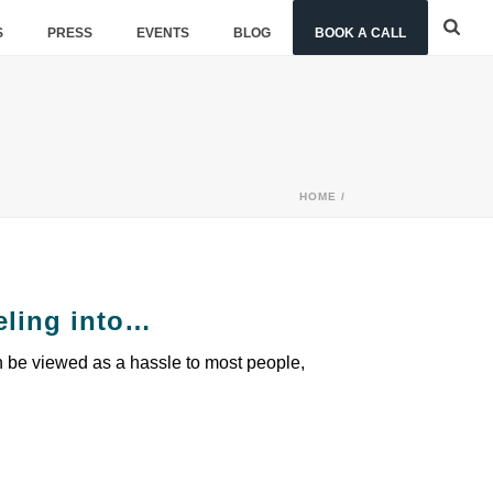
S
PRESS
EVENTS
BLOG
BOOK A CALL
HOME
/
eling into…
n be viewed as a hassle to most people,