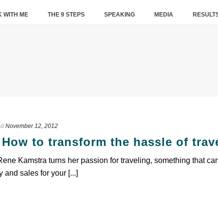
 WITH ME
THE 9 STEPS
SPEAKING
MEDIA
RESULT
ed
November 12, 2012
How to transform the hassle of trav
ne Kamstra turns her passion for traveling, something that ca
 and sales for your [...]