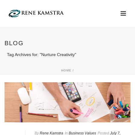
BLOG
Tag Archives for: "Nurture Creativity"
HOME
/
By
Rene Kamstra
In
Business Values
Posted
July 7,