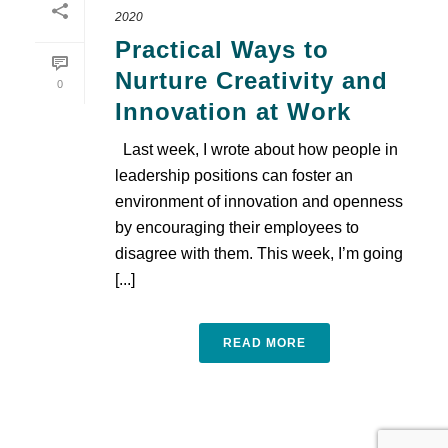
2020
Practical Ways to
Nurture Creativity and
0
Innovation at Work
Last week, I wrote about how people in
leadership positions can foster an
environment of innovation and openness
by encouraging their employees to
disagree with them. This week, I’m going
[...]
READ MORE