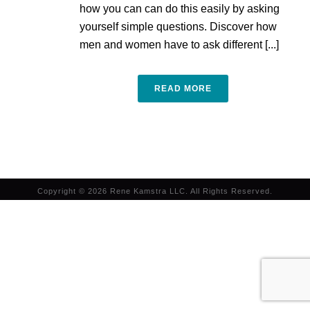
how you can can do this easily by asking
yourself simple questions. Discover how
men and women have to ask different [...]
READ MORE
Copyright © 2026 Rene Kamstra LLC. All Rights Reserved.