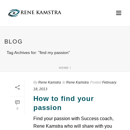
BLOG
Tag Archives for: "find my passion"
HOME
/
By
Rene Kamstra
In
Rene Kamstra
Posted
February
18, 2013
How to find your
passion
0
Find your passion with Success coach,
Rene Kamstra who will share with you