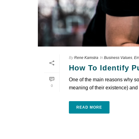
By
Rene Kamstra
In
Business Values
,
Em
How To Identify 
One of the main reasons why so m
0
meaning of their existence) and 
READ MORE