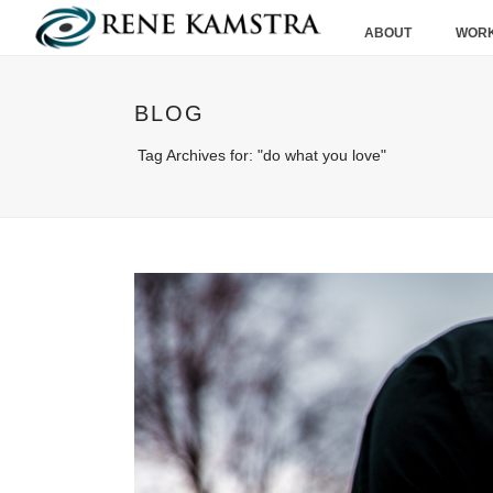
ABOUT
WORK
BLOG
Tag Archives for: "do what you love"