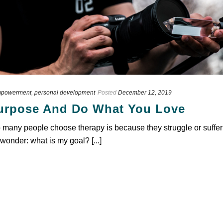
powerment
,
personal development
Posted
December 12, 2019
Purpose And Do What You Love
any people choose therapy is because they struggle or suffer fro
wonder: what is my goal? [...]