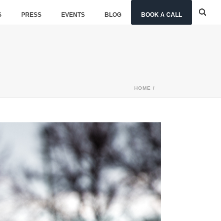
S
PRESS
EVENTS
BLOG
BOOK A CALL
HOME
/