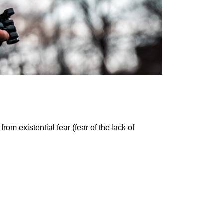
m existential fear (fear of the lack of