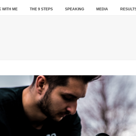
 WITH ME
THE 9 STEPS
SPEAKING
MEDIA
RESULT