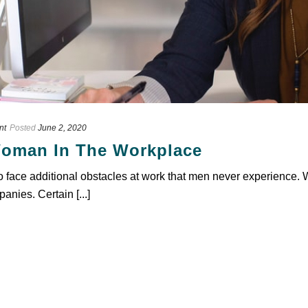
nt
Posted
June 2, 2020
oman In The Workplace
to face additional obstacles at work that men never experience. 
anies. Certain [...]