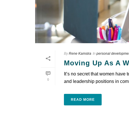
By
Rene Kamstra
In
personal developme
Moving Up As A W
It’s no secret that women have 
0
and leadership positions in comp
READ MORE