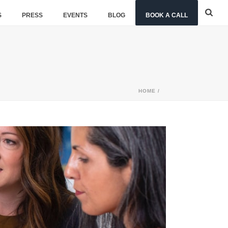
S
PRESS
EVENTS
BLOG
BOOK A CALL
HOME
/