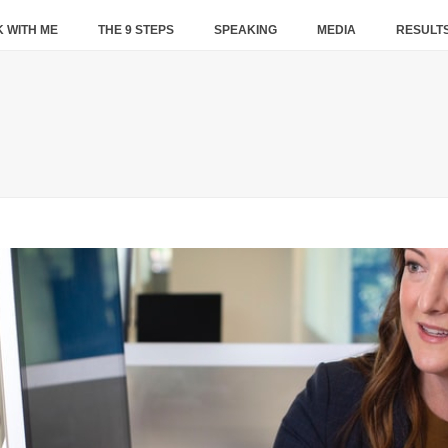
 WITH ME
THE 9 STEPS
SPEAKING
MEDIA
RESULT