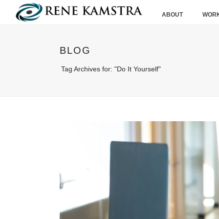
ABOUT
WORK
BLOG
Tag Archives for: "Do It Yourself"