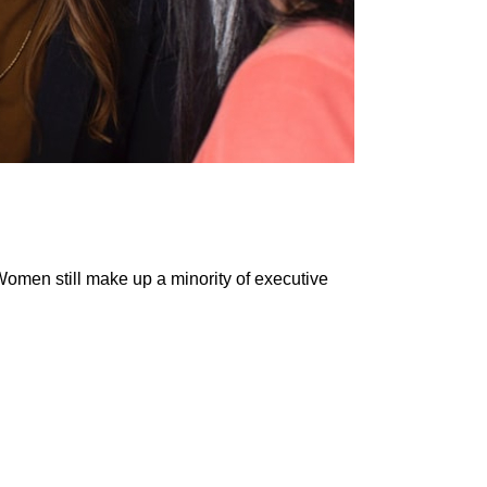
Women still make up a minority of executive