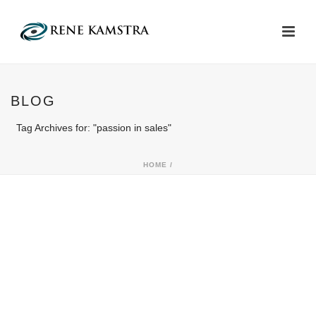
BLOG
Tag Archives for: "passion in sales"
HOME
/