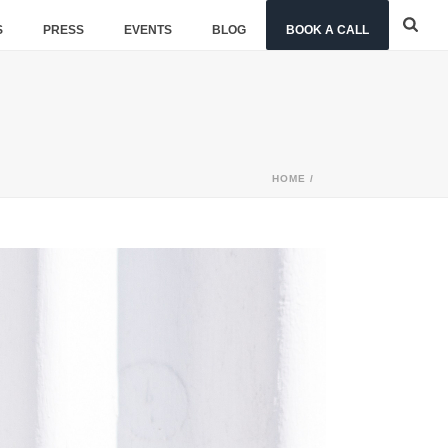
S
PRESS
EVENTS
BLOG
BOOK A CALL
HOME
/