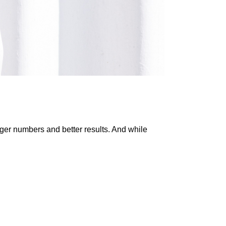
gger numbers and better results. And while