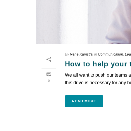
By
Rene Kamstra
In
Communication
,
Lea
How to help your 
We all want to push our teams an
0
this drive is necessary for any b
READ MORE