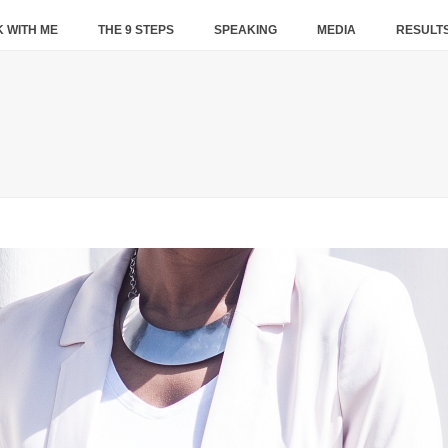
 WITH ME
THE 9 STEPS
SPEAKING
MEDIA
RESULT