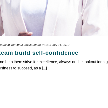
dership
,
personal development
Posted
July 31, 2019
team build self-confidence
d help them strive for excellence, always on the lookout for bi
usiness to succeed, as a [...]