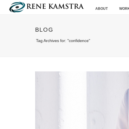
ABOUT
WORK
BLOG
Tag Archives for: "confidence"